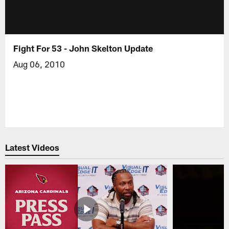
Fight For 53 - John Skelton Update
Aug 06, 2010
Latest Videos