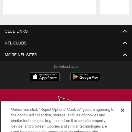
Pause
Play
CLUB LINKS
NFL CLUBS
MORE NFL SITES
Download apps
Unless you click “Reject Optional Cookies” you are agreeing to
the continued collection, storage, and use of cookies and
similar technologies (e.g., pixels) on this specific property,
© 2026 ARIZONA CARDINALS. ALL RIGHTS RESERVED.
device, and browser. Cookies and similar technologies are
used for a variety of purposes such as enhancing site