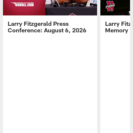
Larry Fitzgerald Press
Larry Fit
Conference: August 6, 2026
Memory L