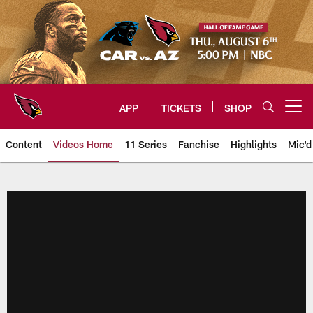
Skip
to
main
content
APP
TICKETS
SHOP
Open menu button
Content
Videos Home
11 Series
Fanchise
Highlights
Mic'd
Arizona Cardinals Videos