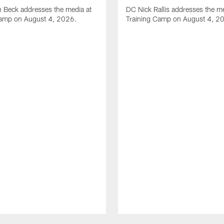
 Beck addresses the media at
DC Nick Rallis addresses the me
Camp on August 4, 2026.
Training Camp on August 4, 2