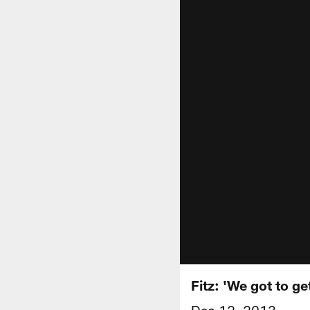
Fitz: 'We got to g
Dec 12, 2013