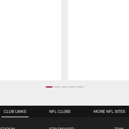
CLUB LINKS
NFL CLUBS
MORE NFL SITES
 STADIUM
STAY ENGAGED
TEAM