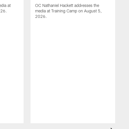
dia at
OC Nathaniel Hackett addresses the
026.
media at Training Camp on August 5,
2026.
A
S
m