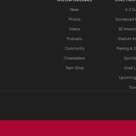
News
A-Z G
Photos
Scoreboard
Videos
3D Interac
Podcasts
Stadium Es
Community
Parking & D
Cheerleaders
Sports
Team Shop
Great 
Upcoming
Tour