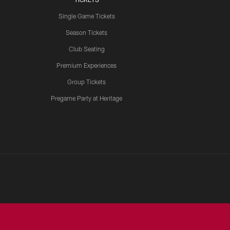
Single Game Tickets
Season Tickets
Club Seating
Premium Experiences
Group Tickets
Pregame Party at Heritage