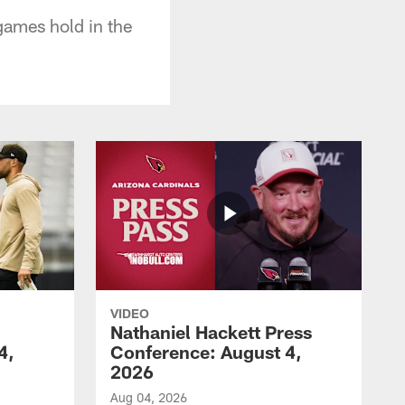
games hold in the
VIDEO
Nathaniel Hackett Press
4,
Conference: August 4,
2026
Aug 04, 2026