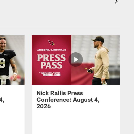
Nick Rallis Press
4,
Conference: August 4,
2026