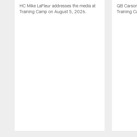
HC Mike LaFleur addresses the media at
QB Carson
Training Camp on August 5, 2026.
Training 
Pause
Play