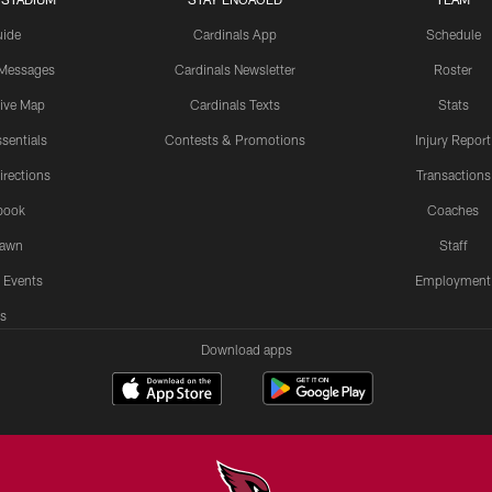
uide
Cardinals App
Schedule
 Messages
Cardinals Newsletter
Roster
tive Map
Cardinals Texts
Stats
sentials
Contests & Promotions
Injury Report
irections
Transactions
book
Coaches
Lawn
Staff
 Events
Employment
s
Download apps