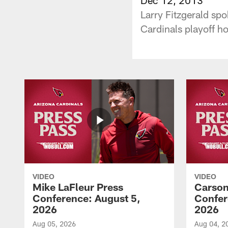
Larry Fitzgerald sp
Cardinals playoff h
VIDEO
VIDEO
Mike LaFleur Press
Carson
Conference: August 5,
Confer
2026
2026
Aug 05, 2026
Aug 04, 2