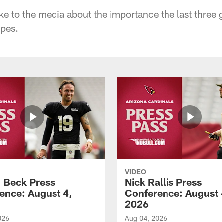
oke to the media about the importance the last three 
opes.
VIDEO
 Beck Press
Nick Rallis Press
ence: August 4,
Conference: August 
2026
026
Aug 04, 2026