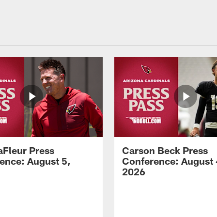
aFleur Press
Carson Beck Press
ence: August 5,
Conference: August 
2026