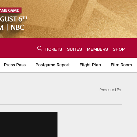
TICKETS
SUITES
MEMBERS
SHOP
Press Pass
Postgame Report
Flight Plan
Film Room
Presented By