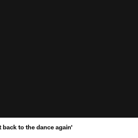
et back to the dance again'