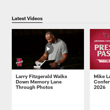
Latest Videos
Larry Fitzgerald Walks
Mike L
Down Memory Lane
Confer
Through Photos
2026