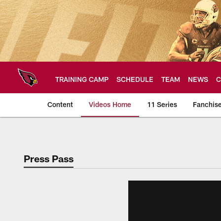
Skip
to
main
content
TRAINING CAMP
SCHEDULE
TEAM
NEWS
C
Content
Videos Home
11 Series
Fanchis
Arizona Cardinals V
Press Pass