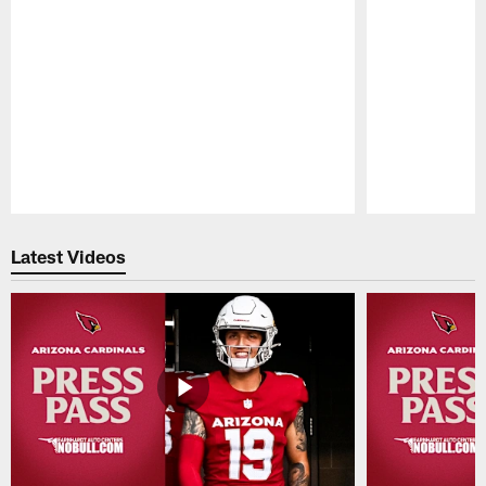
Pause
Play
Latest Videos