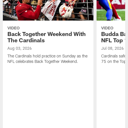
VIDEO
VIDEO
Back Together Weekend With
Budda Bak
The Cardinals
NFL Top 1
Aug 03, 2026
Jul 08, 2026
The Cardinals hold practice on Sunday as the
Cardinals safe
NFL celebrates Back Together Weekend.
75 on the Top 