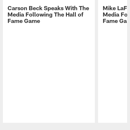
Carson Beck Speaks With The
Mike LaFl
Media Following The Hall of
Media Fol
Fame Game
Fame Ga
Pause
Play