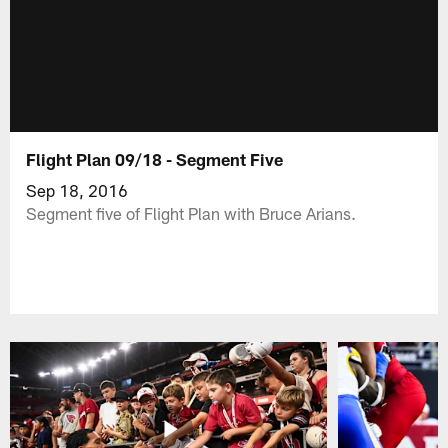
Flight Plan 09/18 - Segment Five
Sep 18, 2016
Segment five of Flight Plan with Bruce Arians.