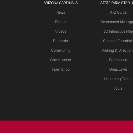
ARIZONA CARDINALS
STATE FARM STADI
News
A-Z Guide
Photos
Scoreboard Messag
Videos
3D Interactive Map
Podcasts
Stadium Essential
Community
Parking & Direction
Cheerleaders
Sportsbook
Team Shop
Great Lawn
Upcoming Events
Tours