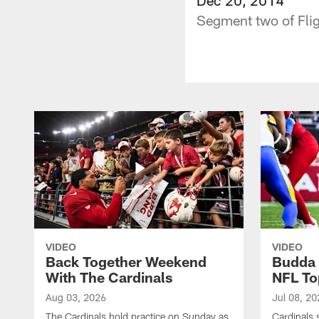
Segment two of Flig
VIDEO
VIDEO
Back Together Weekend
Budda 
With The Cardinals
NFL To
Aug 03, 2026
Jul 08, 20
The Cardinals hold practice on Sunday as
Cardinals 