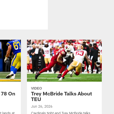
VIDEO
 78 On
Trey McBride Talks About
TEU
Jun 26, 2026
t lands at
Cardinals tight end Trey McBride talks