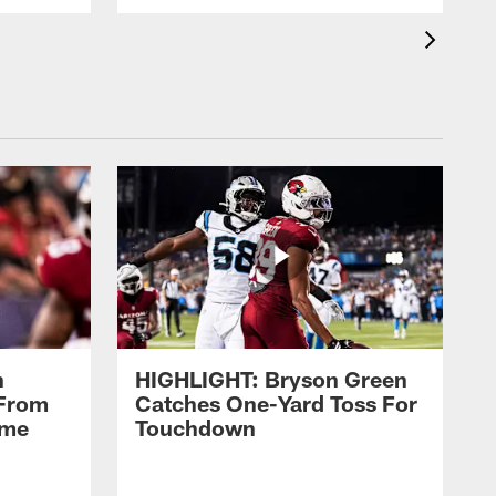
n
HIGHLIGHT: Bryson Green
 From
Catches One-Yard Toss For
ame
Touchdown