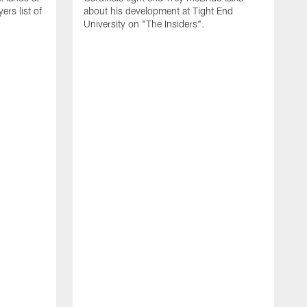
rs list of
about his development at Tight End
University on "The Insiders".
J
A
D
2