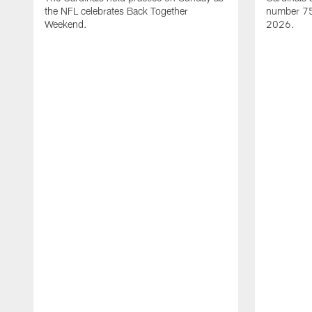
the NFL celebrates Back Together
number 75 
Weekend.
2026.