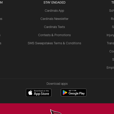
UM
STAY ENGAGED
T
Cardinals App
Sch
es
Cardinals Newsletter
Ro
Cardinals Texts
S
s
Contests & Promotions
Injur
s
SMS Sweepstakes Terms & Conditions
Trans
Co
S
Empl
Download apps