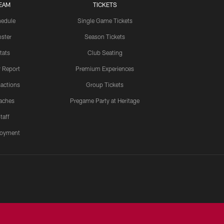
EAM
TICKETS
edule
Single Game Tickets
ster
Season Tickets
tats
Club Seating
y Report
Premium Experiences
actions
Group Tickets
aches
Pregame Party at Heritage
taff
oyment