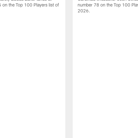
on the Top 100 Players list of
number 78 on the Top 100 Playe
2026.