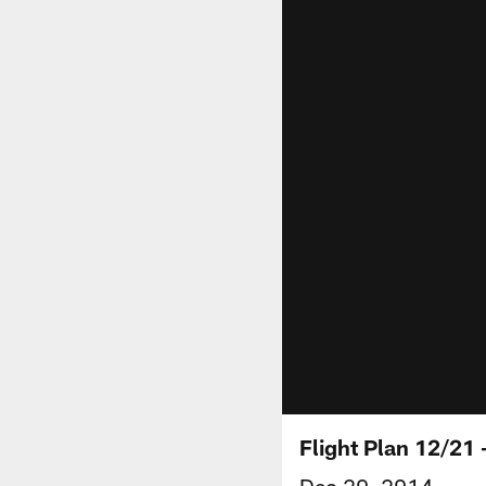
Flight Plan 12/21
Dec 20, 2014