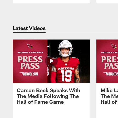
Pause
Play
Latest Videos
Carson Beck Speaks With
Mike L
The Media Following The
The Me
Hall of Fame Game
Hall o