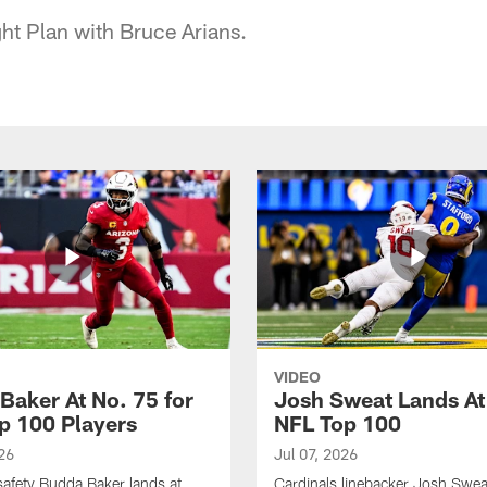
ht Plan with Bruce Arians.
VIDEO
Baker At No. 75 for
Josh Sweat Lands At
p 100 Players
NFL Top 100
26
Jul 07, 2026
safety Budda Baker lands at
Cardinals linebacker Josh Swea