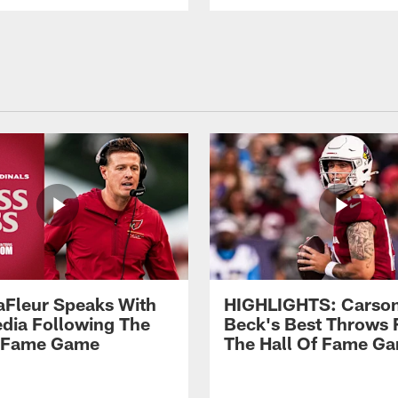
aFleur Speaks With
HIGHLIGHTS: Carso
dia Following The
Beck's Best Throws
f Fame Game
The Hall Of Fame G