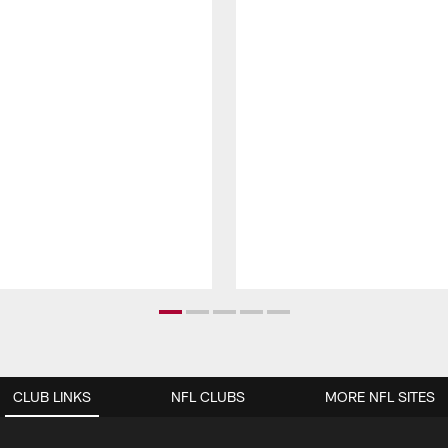
CLUB LINKS
NFL CLUBS
MORE NFL SITES