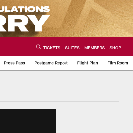
TICKETS
SUITES
MEMBERS
SHOP
Press Pass
Postgame Report
Flight Plan
Film Room