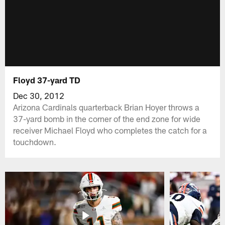
Floyd 37-yard TD
Dec 30, 2012
Arizona Cardinals quarterback Brian Hoyer throws a
37-yard bomb in the corner of the end zone for wide
receiver Michael Floyd who completes the catch for a
touchdown.