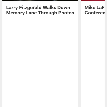
Larry Fitzgerald Walks Down
Mike LaFl
Memory Lane Through Photos
Conferenc