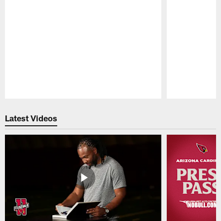
Pause
Play
Latest Videos