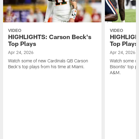
VIDEO
VIDEO
HIGHLIGHTS: Carson Beck's
HIGHLIGHT
Top Plays
Top Plays
Apr 24, 2026
Apr 24, 2026
Watch some of new Cardinals QB Carson
Watch some of
Beck's top plays from his time at Miami.
Bisontis' top p
A&M.