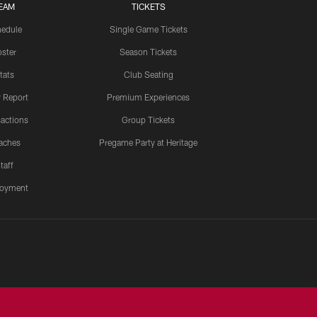
EAM
TICKETS
edule
Single Game Tickets
ster
Season Tickets
tats
Club Seating
y Report
Premium Experiences
actions
Group Tickets
aches
Pregame Party at Heritage
taff
oyment