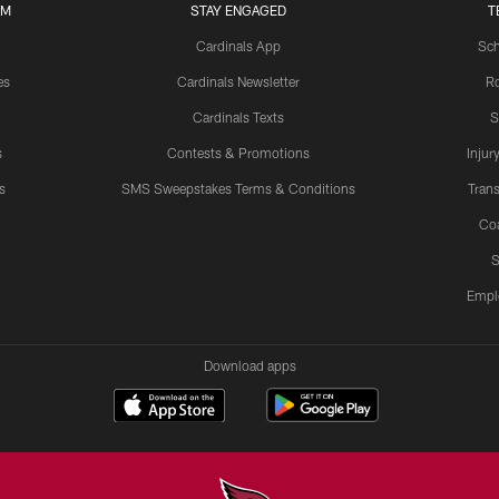
UM
STAY ENGAGED
T
Cardinals App
Sch
es
Cardinals Newsletter
Ro
Cardinals Texts
S
s
Contests & Promotions
Injur
s
SMS Sweepstakes Terms & Conditions
Trans
Co
S
Empl
Download apps