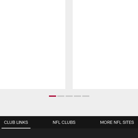
CLUB LINKS
NFL CLUBS
MORE NFL SITES