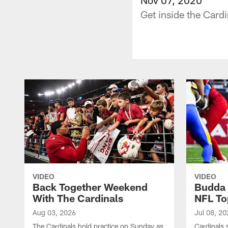
Get inside the Card
VIDEO
VIDEO
Back Together Weekend
Budda 
With The Cardinals
NFL To
Aug 03, 2026
Jul 08, 20
The Cardinals hold practice on Sunday as
Cardinals 