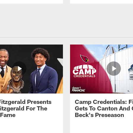
Fitzgerald Presents
Camp Credentials: Fi
itzgerald For The
Gets To Canton And
f Fame
Beck's Preseason