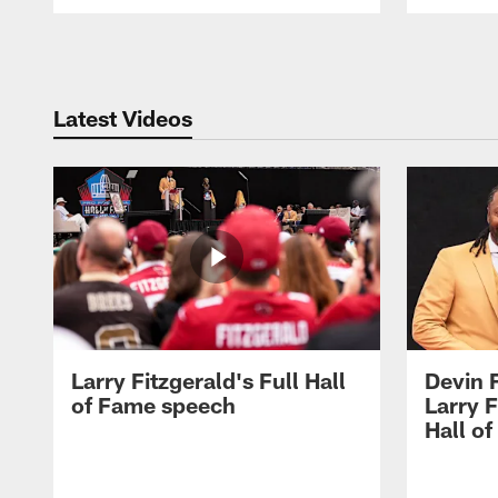
Pause
Play
Latest Videos
Larry Fitzgerald's Full Hall
Devin 
of Fame speech
Larry F
Hall o