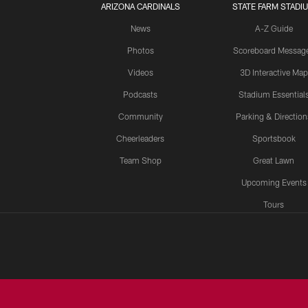
ARIZONA CARDINALS
STATE FARM STADI
News
A-Z Guide
Photos
Scoreboard Messag
Videos
3D Interactive Map
Podcasts
Stadium Essential
Community
Parking & Direction
Cheerleaders
Sportsbook
Team Shop
Great Lawn
Upcoming Events
Tours