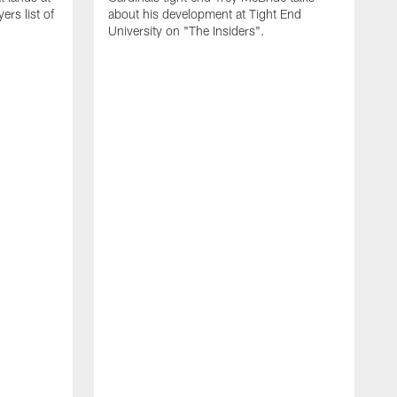
rs list of
about his development at Tight End
University on "The Insiders".
J
A
D
2