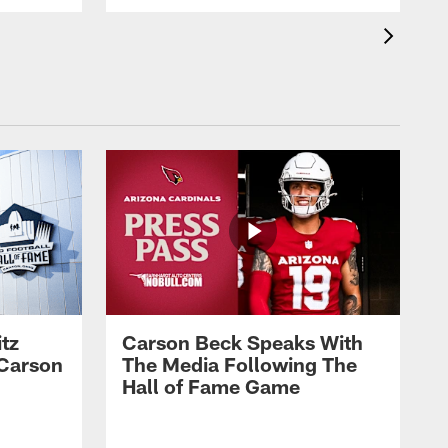
tz
Carson Beck Speaks With
 Carson
The Media Following The
Hall of Fame Game