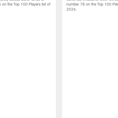
on the Top 100 Players list of
number 78 on the Top 100 Playe
2026.