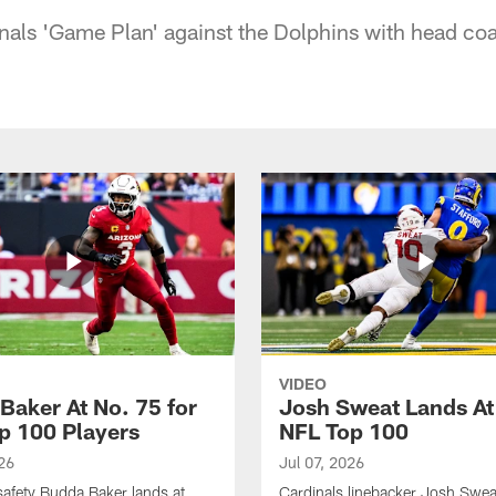
inals 'Game Plan' against the Dolphins with head coa
VIDEO
Baker At No. 75 for
Josh Sweat Lands At
p 100 Players
NFL Top 100
26
Jul 07, 2026
safety Budda Baker lands at
Cardinals linebacker Josh Swea