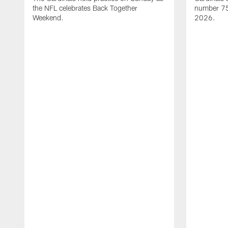
the NFL celebrates Back Together
number 75 
Weekend.
2026.