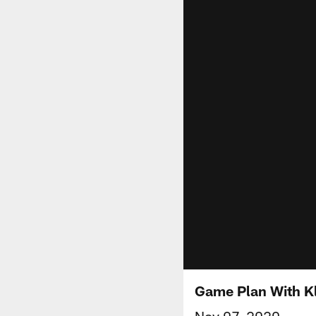
Game Plan With Kl
Nov 07, 2020