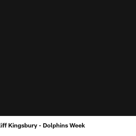
iff Kingsbury - Dolphins Week