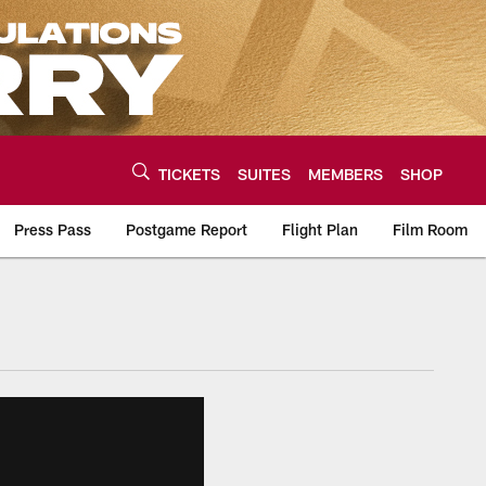
TICKETS
SUITES
MEMBERS
SHOP
Press Pass
Postgame Report
Flight Plan
Film Room