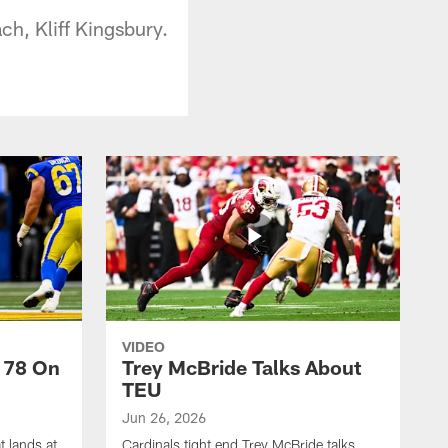
ch, Kliff Kingsbury.
VIDEO
 78 On
Trey McBride Talks About
TEU
Jun 26, 2026
t lands at
Cardinals tight end Trey McBride talks