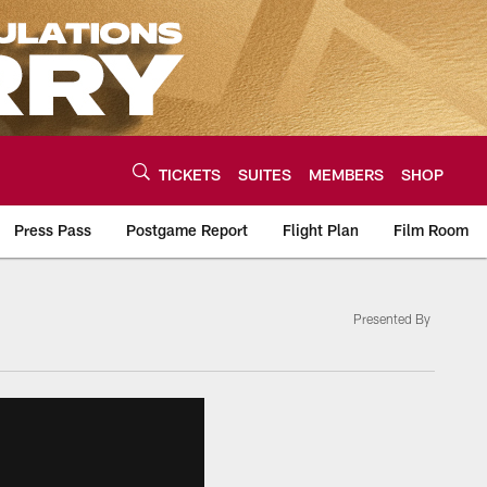
TICKETS
SUITES
MEMBERS
SHOP
Press Pass
Postgame Report
Flight Plan
Film Room
Presented By