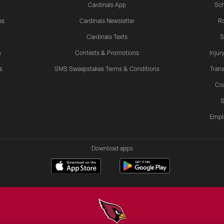
Cardinals App
Sch
es
Cardinals Newsletter
Ro
Cardinals Texts
S
s
Contests & Promotions
Injur
s
SMS Sweepstakes Terms & Conditions
Trans
Co
S
Empl
Download apps