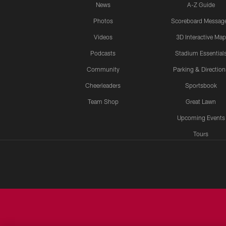
News
A-Z Guide
Photos
Scoreboard Messag
Videos
3D Interactive Map
Podcasts
Stadium Essential
Community
Parking & Direction
Cheerleaders
Sportsbook
Team Shop
Great Lawn
Upcoming Events
Tours