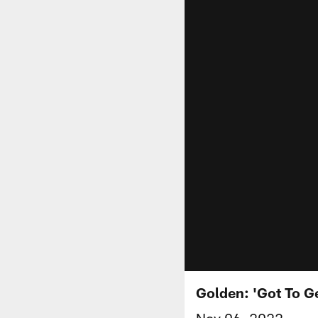
Golden: 'Got To G
Nov 06, 2022