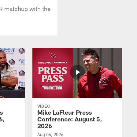
9 matchup with the
VIDEO
s
Mike LaFleur Press
6,
Conference: August 5,
2026
Aug 05, 2026