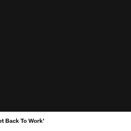
et Back To Work'