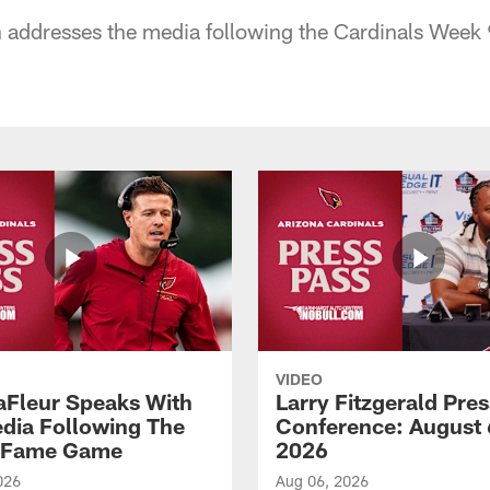
addresses the media following the Cardinals Week 
VIDEO
aFleur Speaks With
Larry Fitzgerald Pres
dia Following The
Conference: August 
f Fame Game
2026
026
Aug 06, 2026