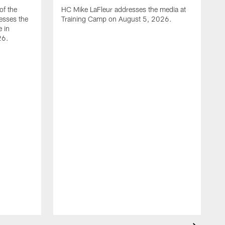
of the
HC Mike LaFleur addresses the media at
esses the
Training Camp on August 5, 2026.
e in
26.
A
Q
T