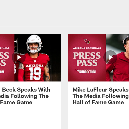
 Beck Speaks With
Mike LaFleur Speaks
dia Following The
The Media Following
f Fame Game
Hall of Fame Game