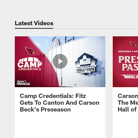
Latest Videos
Camp Credentials: Fitz
Carson
Gets To Canton And Carson
The Me
Beck's Preseason
Hall o