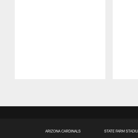
Pause
Play
ARIZONA CARDINALS
STATE FARM STADI