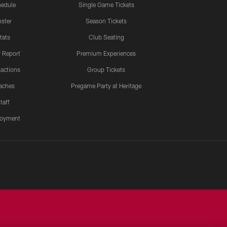
edule
Single Game Tickets
ster
Season Tickets
tats
Club Seating
y Report
Premium Experiences
actions
Group Tickets
aches
Pregame Party at Heritage
taff
oyment