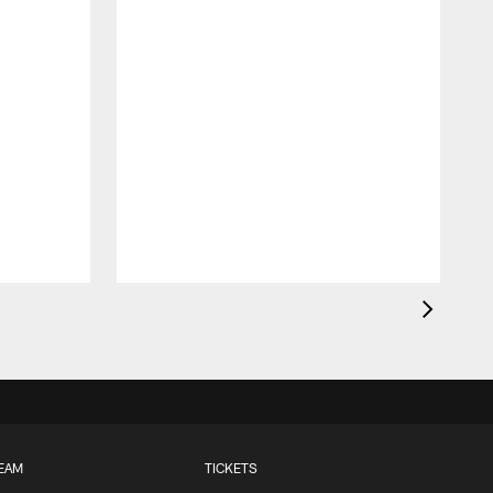
EAM
TICKETS