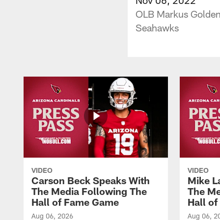
OLB Markus Golden 
Seahawks
VIDEO
VIDEO
Carson Beck Speaks With
Mike L
The Media Following The
The Me
Hall of Fame Game
Hall o
Aug 06, 2026
Aug 06, 2