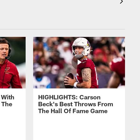
 With
HIGHLIGHTS: Carson
 The
Beck's Best Throws From
The Hall Of Fame Game