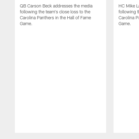
QB Carson Beck addresses the media
HC Mike L
following the team's close loss to the
following t
Carolina Panthers in the Hall of Fame
Carolina P
Game.
Game.
Pause
Play