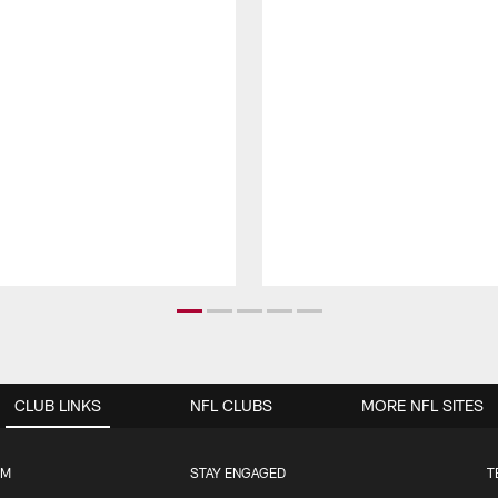
CLUB LINKS
NFL CLUBS
MORE NFL SITES
UM
STAY ENGAGED
T