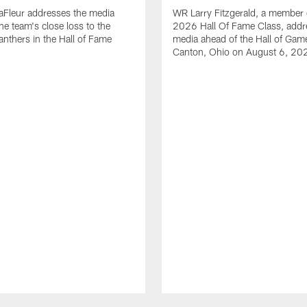
aFleur addresses the media
WR Larry Fitzgerald, a member 
he team's close loss to the
2026 Hall Of Fame Class, addr
anthers in the Hall of Fame
media ahead of the Hall of Gam
Canton, Ohio on August 6, 20