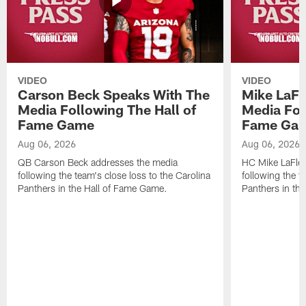
VIDEO
VIDEO
Carson Beck Speaks With The
Mike LaFl
Media Following The Hall of
Media Fol
Fame Game
Fame Ga
Aug 06, 2026
Aug 06, 2026
QB Carson Beck addresses the media
HC Mike LaFleu
following the team's close loss to the Carolina
following the t
Panthers in the Hall of Fame Game.
Panthers in th