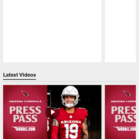
Pause
Play
Latest Videos