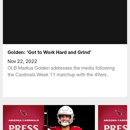
Golden: 'Got to Work Hard and Grind'
Nov 22, 2022
OLB Markus Golden addresses the media following
the Cardinals Week 11 matchup with the 49ers.