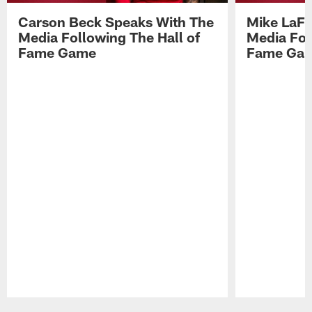
Carson Beck Speaks With The
Mike LaFl
Media Following The Hall of
Media Fol
Fame Game
Fame Ga
Pause
Play