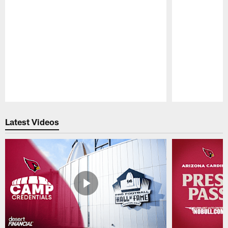
Pause
Play
Latest Videos