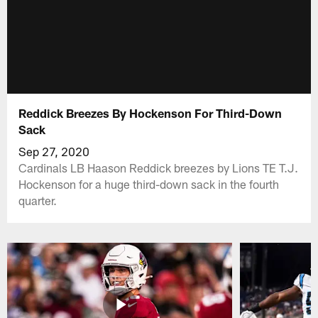
Reddick Breezes By Hockenson For Third-Down
Sack
Sep 27, 2020
Cardinals LB Haason Reddick breezes by Lions TE T.J.
Hockenson for a huge third-down sack in the fourth
quarter.