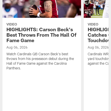
VIDEO
VIDEO
HIGHLIGHTS: Carson Beck's
HIGHLIGH
Best Throws From The Hall Of
Catches O
Fame Game
Touchdo
Aug 06, 2026
Aug 06, 2026
Watch Cardinals QB Carson Beck's best
Cardinals WR B
throws from his preseason debut during the
yard touchdow
Hall of Fame Game against the Carolina
against the Car
Panthers.