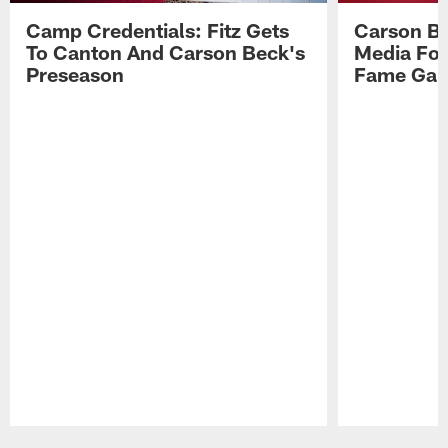
Camp Credentials: Fitz Gets
Carson Be
To Canton And Carson Beck's
Media Fol
Preseason
Fame Ga
Pause
Play