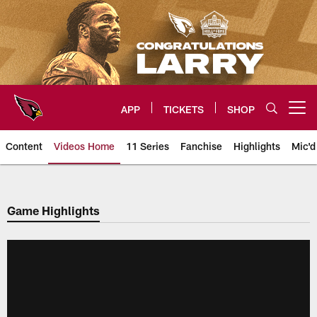
Skip
to
main
content
APP
TICKETS
SHOP
Open menu button
Content
Videos Home
11 Series
Fanchise
Highlights
Mic'd
Arizona Cardinals Videos
Game Highlights