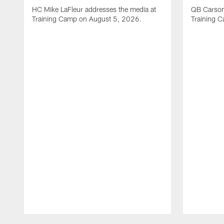
HC Mike LaFleur addresses the media at
QB Carson
Training Camp on August 5, 2026.
Training 
Pause
Play