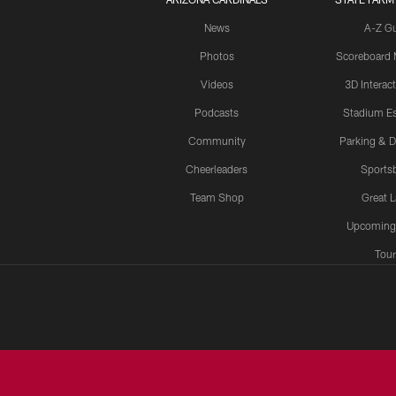
News
A-Z G
Photos
Scoreboard
Videos
3D Interac
Podcasts
Stadium Es
Community
Parking & D
Cheerleaders
Sports
Team Shop
Great 
Upcoming
Tour