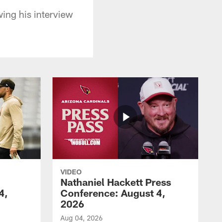
wing his interview
VIDEO
Nathaniel Hackett Press
4,
Conference: August 4,
2026
Aug 04, 2026