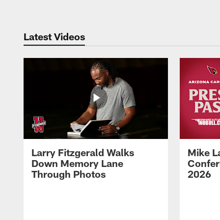
Latest Videos
Larry Fitzgerald Walks
Mike L
Down Memory Lane
Confer
Through Photos
2026