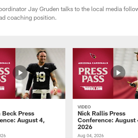
oordinator Jay Gruden talks to the local media follo
ead coaching position.
VIDEO
 Beck Press
Nick Rallis Press
ence: August 4,
Conference: August 
2026
026
Aug 04, 2026