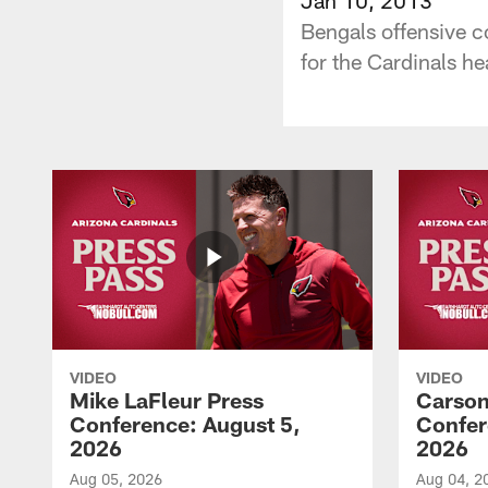
Bengals offensive c
for the Cardinals h
VIDEO
VIDEO
Mike LaFleur Press
Carson
Conference: August 5,
Confer
2026
2026
Aug 05, 2026
Aug 04, 2