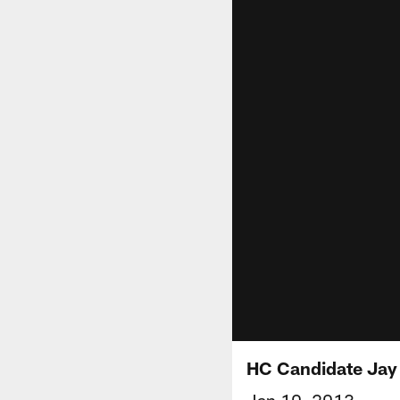
HC Candidate Jay
Jan 10, 2013