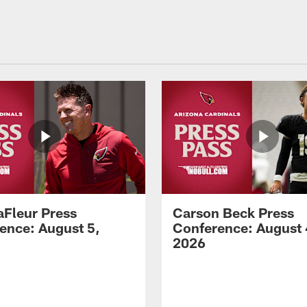
aFleur Press
Carson Beck Press
ence: August 5,
Conference: August 
2026