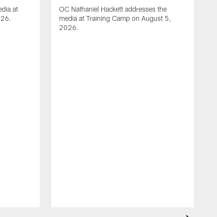
dia at
OC Nathaniel Hackett addresses the
026.
media at Training Camp on August 5,
2026.
A
S
m