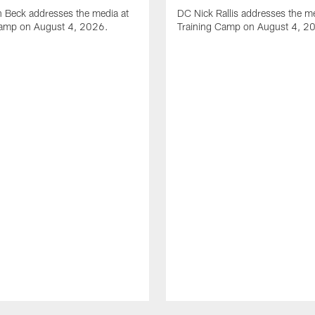
 Beck addresses the media at
DC Nick Rallis addresses the me
Camp on August 4, 2026.
Training Camp on August 4, 2