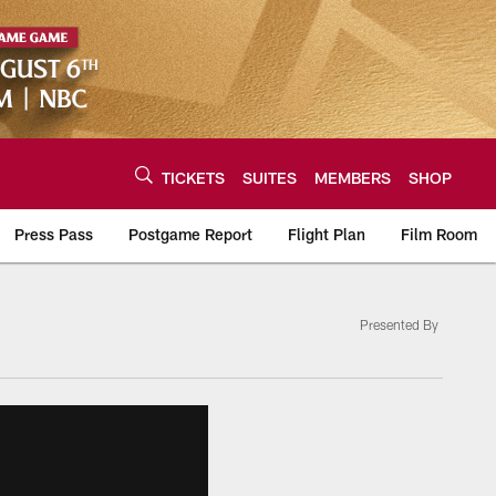
TICKETS
SUITES
MEMBERS
SHOP
Press Pass
Postgame Report
Flight Plan
Film Room
Presented By