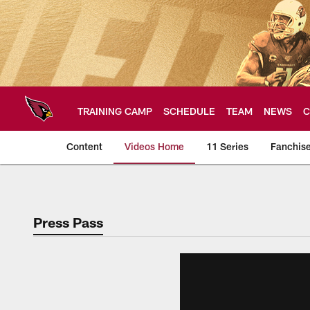
Skip
to
main
content
TRAINING CAMP
SCHEDULE
TEAM
NEWS
C
Content
Videos Home
11 Series
Fanchis
Arizona Cardinals V
Press Pass