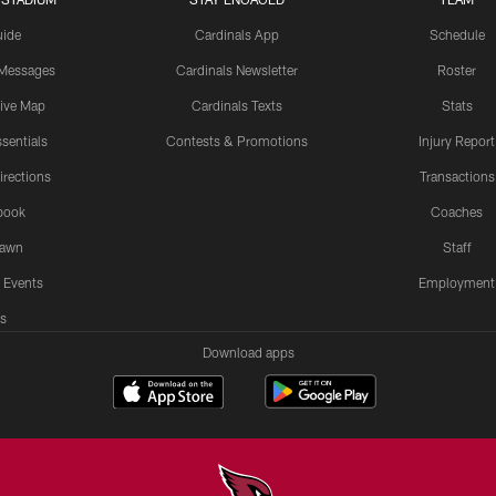
uide
Cardinals App
Schedule
 Messages
Cardinals Newsletter
Roster
tive Map
Cardinals Texts
Stats
sentials
Contests & Promotions
Injury Report
irections
Transactions
book
Coaches
Lawn
Staff
 Events
Employment
s
Download apps