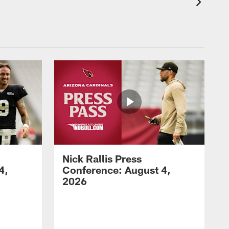
Nick Rallis Press
4,
Conference: August 4,
2026