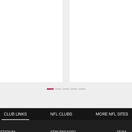
CLUB LINKS
NFL CLUBS
MORE NFL SITES
 STADIUM
STAY ENGAGED
TEAM