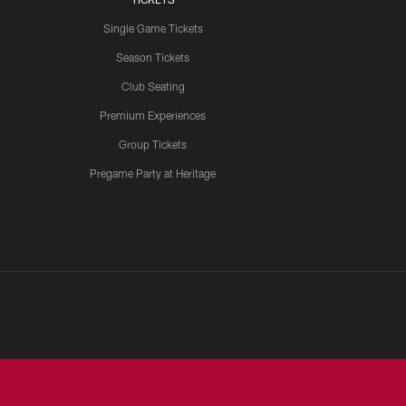
Single Game Tickets
Season Tickets
Club Seating
Premium Experiences
Group Tickets
Pregame Party at Heritage