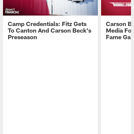
Camp Credentials: Fitz Gets
Carson Be
To Canton And Carson Beck's
Media Fol
Preseason
Fame Ga