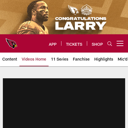
Skip
to
main
content
APP
TICKETS
SHOP
Open menu button
Content
Videos Home
11 Series
Fanchise
Highlights
Mic'd
Arizona Cardinals Videos