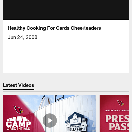
Healthy Cooking For Cards Cheerleaders
Jun 24, 2008
Latest Videos