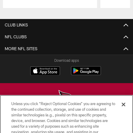
Pause
Play
CLUB LINKS
NFL CLUBS
MORE NFL SITES
Download apps
Unless you click “Reject Optional Cookies” you are agreeing to
the continued collection, storage, and use of cookies and
similar technologies (e.g., pixels) on this specific property,
© 2026 ARIZONA CARDINALS. ALL RIGHTS RESERVED.
device, and browser. Cookies and similar technologies are
used for a variety of purposes such as enhancing site
CONTACT US
navigation, analyzing site usage, and assisting in our