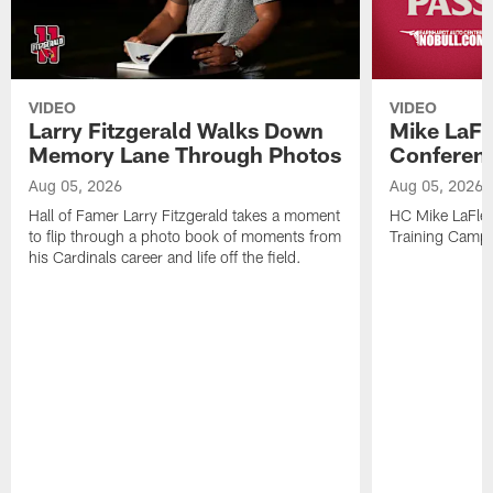
VIDEO
VIDEO
Larry Fitzgerald Walks Down
Mike LaFl
Memory Lane Through Photos
Conferenc
Aug 05, 2026
Aug 05, 2026
Hall of Famer Larry Fitzgerald takes a moment
HC Mike LaFleu
to flip through a photo book of moments from
Training Camp
his Cardinals career and life off the field.