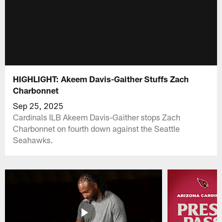
HIGHLIGHT: Akeem Davis-Gaither Stuffs Zach
Charbonnet
Sep 25, 2025
Cardinals ILB Akeem Davis-Gaither stops Zach
Charbonnet on fourth down against the Seattle
Seahawks.