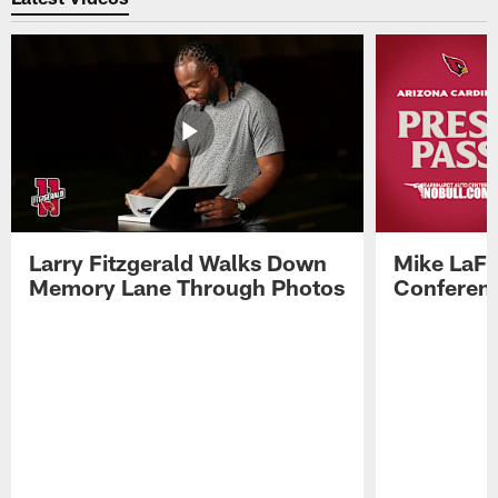
Larry Fitzgerald Walks Down
Mike LaFl
Memory Lane Through Photos
Conferenc