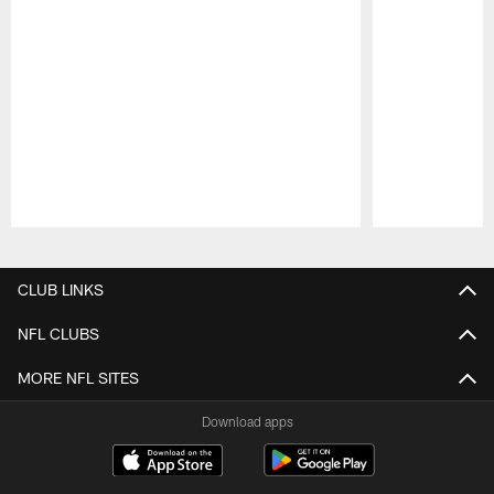
Pause
Play
CLUB LINKS
NFL CLUBS
MORE NFL SITES
Download apps