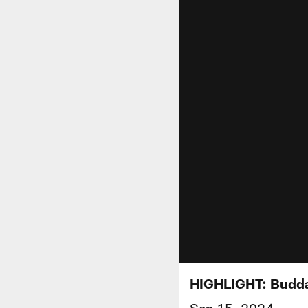
HIGHLIGHT: Budda
Sep 15, 2024