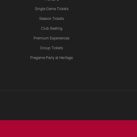
Single Game Tickets
Season Tickets
Club Seating
Premium Experiences
Group Tickets
Pregame Party at Heritage