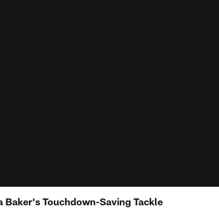
 Baker's Touchdown-Saving Tackle