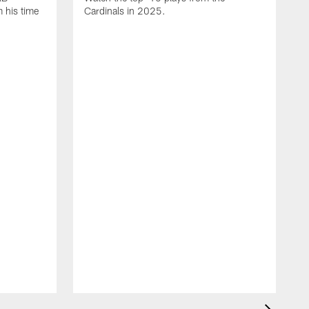
 his time
Cardinals in 2025.
J
C
D
t