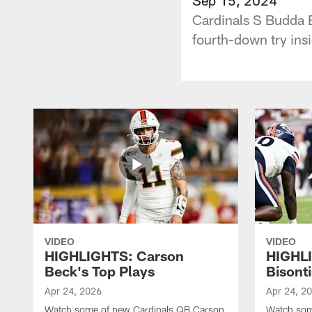
Cardinals S Budda 
fourth-down try insi
VIDEO
VIDEO
HIGHLIGHTS: Carson
HIGHL
Beck's Top Plays
Bisonti
Apr 24, 2026
Apr 24, 2
Watch some of new Cardinals QB Carson
Watch som