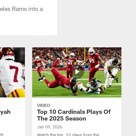
eles Rams into a
VIDEO
iyah
Top 10 Cardinals Plays Of
The 2025 Season
Jan 09, 2026
RB
Watch the top 10 plays from the