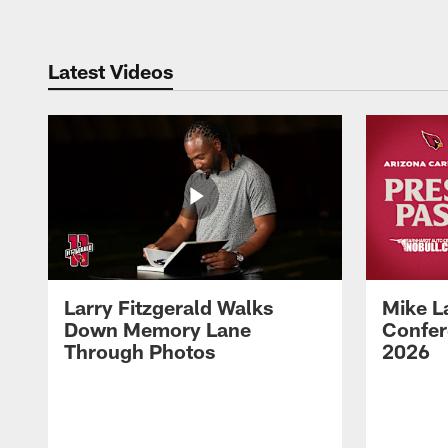
Latest Videos
Larry Fitzgerald Walks
Mike L
Down Memory Lane
Confer
Through Photos
2026