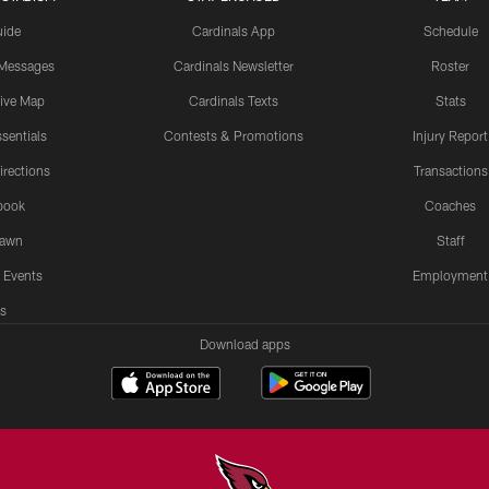
uide
Cardinals App
Schedule
 Messages
Cardinals Newsletter
Roster
tive Map
Cardinals Texts
Stats
sentials
Contests & Promotions
Injury Report
irections
Transactions
book
Coaches
Lawn
Staff
 Events
Employment
s
Download apps