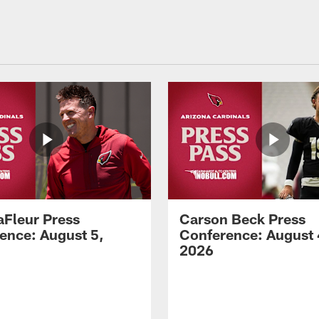
aFleur Press
Carson Beck Press
ence: August 5,
Conference: August 
2026