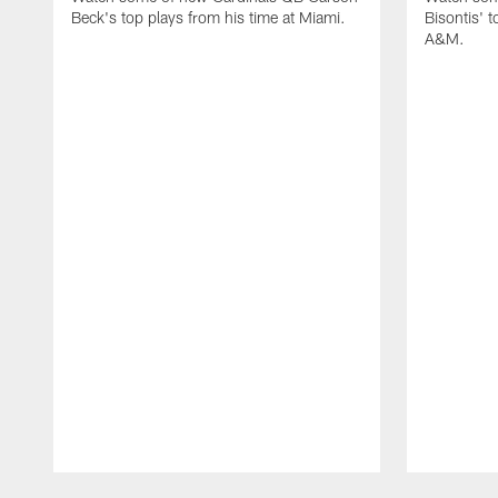
Beck's top plays from his time at Miami.
Bisontis' t
A&M.
Pause
Play