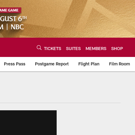
TICKETS
SUITES
MEMBERS
SHOP
Press Pass
Postgame Report
Flight Plan
Film Room