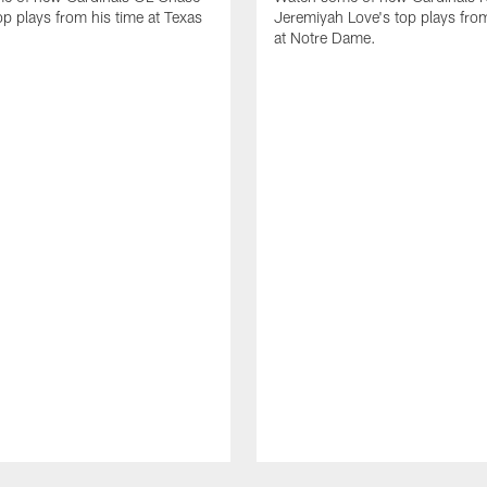
op plays from his time at Texas
Jeremiyah Love's top plays from
at Notre Dame.