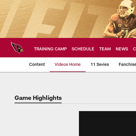
Skip
to
main
content
TRAINING CAMP
SCHEDULE
TEAM
NEWS
C
Content
Videos Home
11 Series
Fanchis
Arizona Cardinals V
Game Highlights