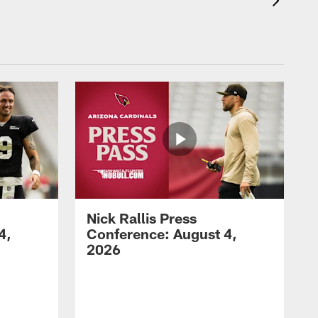
Nick Rallis Press
4,
Conference: August 4,
2026