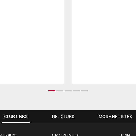
CLUB LINKS
NFL CLUBS
MORE NFL SITES
 STADIUM
STAY ENGAGED
TEAM