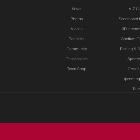
News
A-Z G
Photos
Scoreboard
Videos
3D Interac
Podcasts
Stadium Es
Community
Parking & D
Cheerleaders
Sports
Team Shop
Great 
Upcoming
Tour