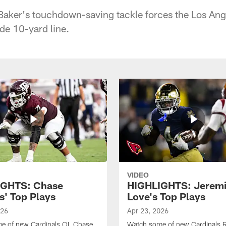
Baker's touchdown-saving tackle forces the Los Ang
de 10-yard line.
VIDEO
IGHTS: Chase
HIGHLIGHTS: Jerem
s' Top Plays
Love's Top Plays
026
Apr 23, 2026
e of new Cardinals OL Chase
Watch some of new Cardinals 