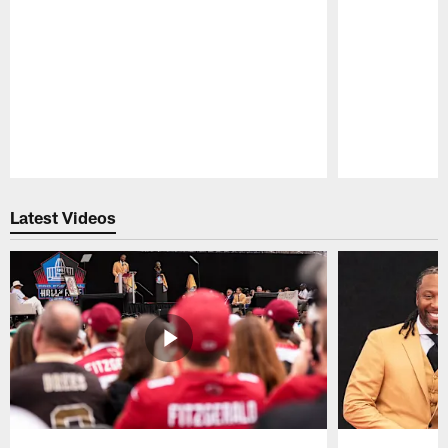
Pause
Play
Latest Videos