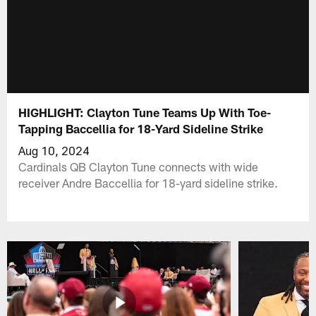
HIGHLIGHT: Clayton Tune Teams Up With Toe-
Tapping Baccellia for 18-Yard Sideline Strike
Aug 10, 2024
Cardinals QB Clayton Tune connects with wide
receiver Andre Baccellia for 18-yard sideline strike.