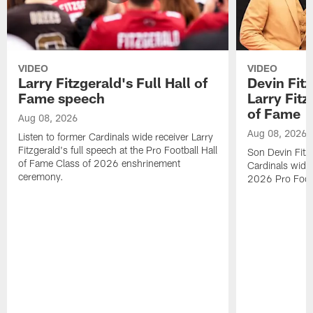
VIDEO
VIDEO
Larry Fitzgerald's Full Hall of
Devin Fit
Fame speech
Larry Fitz
of Fame
Aug 08, 2026
Aug 08, 2026
Listen to former Cardinals wide receiver Larry
Fitzgerald's full speech at the Pro Football Hall
Son Devin Fitz
of Fame Class of 2026 enshrinement
Cardinals wide 
ceremony.
2026 Pro Footb