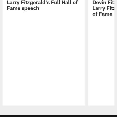
Larry Fitzgerald's Full Hall of
Devin Fit
Fame speech
Larry Fitz
of Fame
Pause
Play