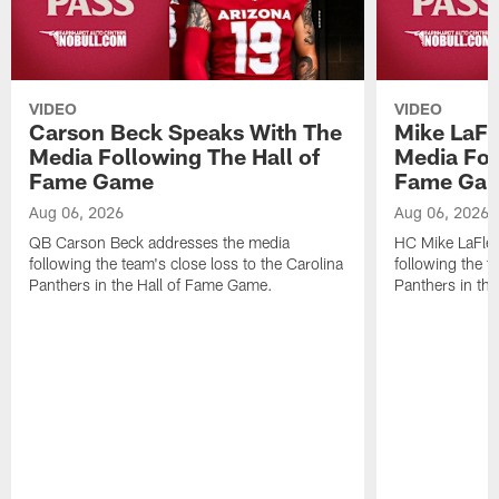
VIDEO
VIDEO
Carson Beck Speaks With The
Mike LaFl
Media Following The Hall of
Media Fol
Fame Game
Fame Ga
Aug 06, 2026
Aug 06, 2026
QB Carson Beck addresses the media
HC Mike LaFleu
following the team's close loss to the Carolina
following the t
Panthers in the Hall of Fame Game.
Panthers in th