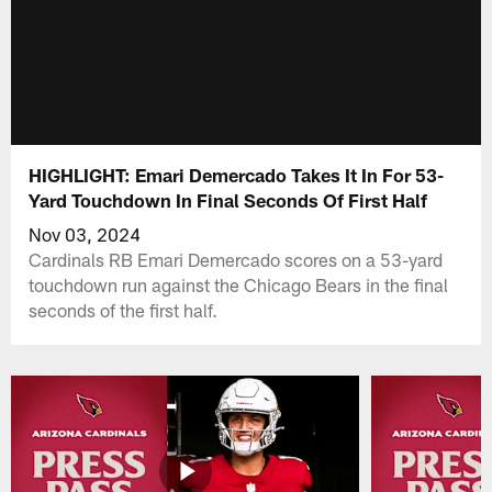
HIGHLIGHT: Emari Demercado Takes It In For 53-
Yard Touchdown In Final Seconds Of First Half
Nov 03, 2024
Cardinals RB Emari Demercado scores on a 53-yard
touchdown run against the Chicago Bears in the final
seconds of the first half.