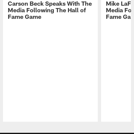
Carson Beck Speaks With The
Mike LaFl
Media Following The Hall of
Media Fol
Fame Game
Fame Ga
Pause
Play