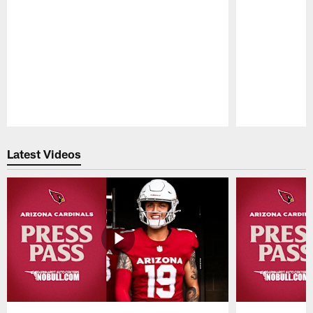
Pause
Play
Latest Videos