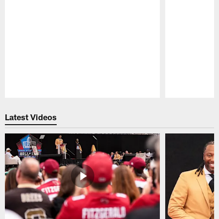
Pause
Play
Latest Videos