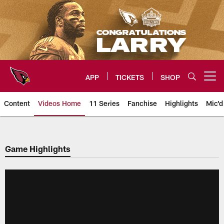
Skip
to
main
content
APP
TICKETS
SHOP
Open menu button
Content
Videos Home
11 Series
Fanchise
Highlights
Mic'd
Arizona Cardinals Videos
Game Highlights