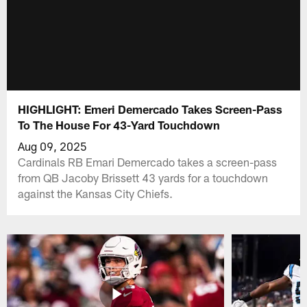
HIGHLIGHT: Emeri Demercado Takes Screen-Pass
To The House For 43-Yard Touchdown
Aug 09, 2025
Cardinals RB Emari Demercado takes a screen-pass
from QB Jacoby Brissett 43 yards for a touchdown
against the Kansas City Chiefs.