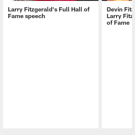
Larry Fitzgerald's Full Hall of
Devin Fit
Fame speech
Larry Fitz
of Fame
Pause
Play