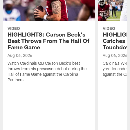
VIDEO
VIDEO
HIGHLIGHTS: Carson Beck's
HIGHLIGH
Best Throws From The Hall Of
Catches O
Fame Game
Touchdo
Aug 06, 2026
Aug 06, 2026
Watch Cardinals QB Carson Beck's best
Cardinals WR B
throws from his preseason debut during the
yard touchdow
Hall of Fame Game against the Carolina
against the Car
Panthers.