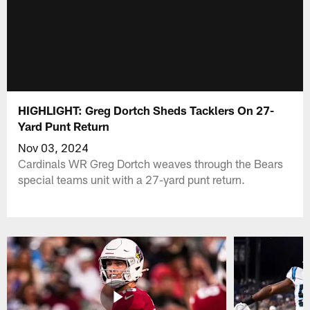
HIGHLIGHT: Greg Dortch Sheds Tacklers On 27-
Yard Punt Return
Nov 03, 2024
Cardinals WR Greg Dortch weaves through the Bears
special teams unit with a 27-yard punt return.