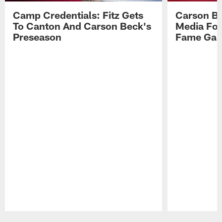
Camp Credentials: Fitz Gets
Carson Be
To Canton And Carson Beck's
Media Fol
Preseason
Fame Ga
Pause
Play