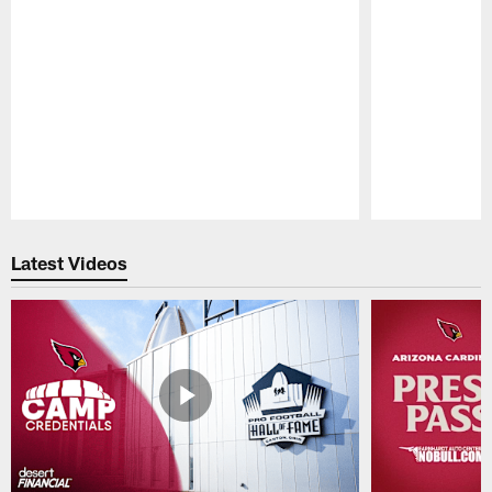
Pause
Play
Latest Videos