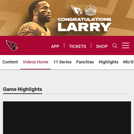
Skip
to
main
content
APP
TICKETS
SHOP
Open menu button
Content
Videos Home
11 Series
Fanchise
Highlights
Mic'd
Arizona Cardinals Videos
Game Highlights