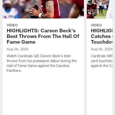
VIDEO
VIDEO
HIGHLIGHTS: Carson Beck's
HIGHLIGH
Best Throws From The Hall Of
Catches O
Fame Game
Touchdo
Aug 06, 2026
Aug 06, 2026
Watch Cardinals QB Carson Beck's best
Cardinals WR B
throws from his preseason debut during the
yard touchdow
Hall of Fame Game against the Carolina
against the Car
Panthers.