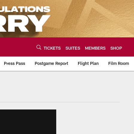
TICKETS
SUITES
MEMBERS
SHOP
Press Pass
Postgame Report
Flight Plan
Film Room