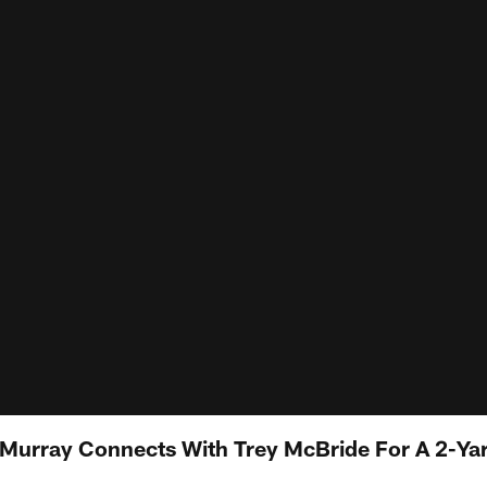
 Murray Connects With Trey McBride For A 2-Y