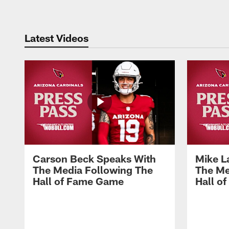
Latest Videos
Carson Beck Speaks With
Mike L
The Media Following The
The Me
Hall of Fame Game
Hall o