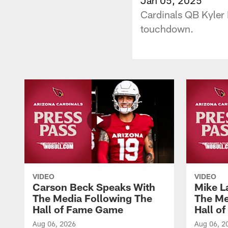
Cardinals QB Kyler 
touchdown.
VIDEO
VIDEO
Carson Beck Speaks With
Mike L
The Media Following The
The Me
Hall of Fame Game
Hall o
Aug 06, 2026
Aug 06, 2