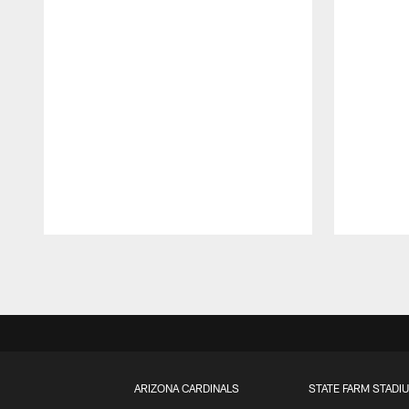
Pause
Play
ARIZONA CARDINALS
STATE FARM STADI