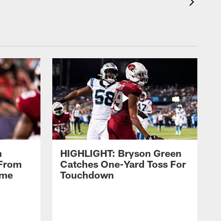
n
HIGHLIGHT: Bryson Green
 From
Catches One-Yard Toss For
ame
Touchdown