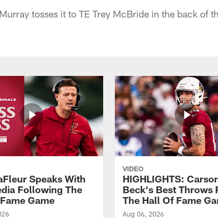
Murray tosses it to TE Trey McBride in the back of t
VIDEO
aFleur Speaks With
HIGHLIGHTS: Carso
dia Following The
Beck's Best Throws
f Fame Game
The Hall Of Fame G
026
Aug 06, 2026