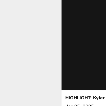
HIGHLIGHT: Kyler
Jan 05, 2025