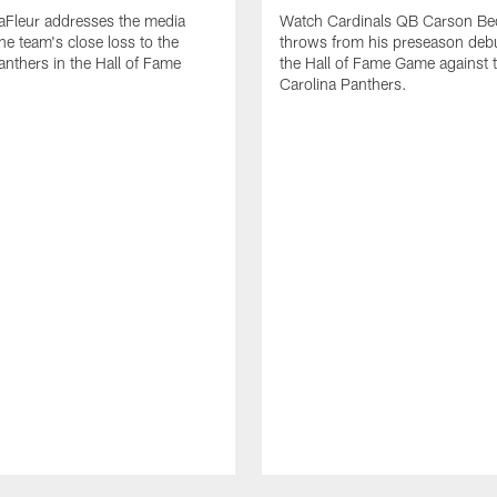
aFleur addresses the media
Watch Cardinals QB Carson Bec
he team's close loss to the
throws from his preseason deb
anthers in the Hall of Fame
the Hall of Fame Game against 
Carolina Panthers.