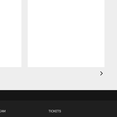
EAM
TICKETS