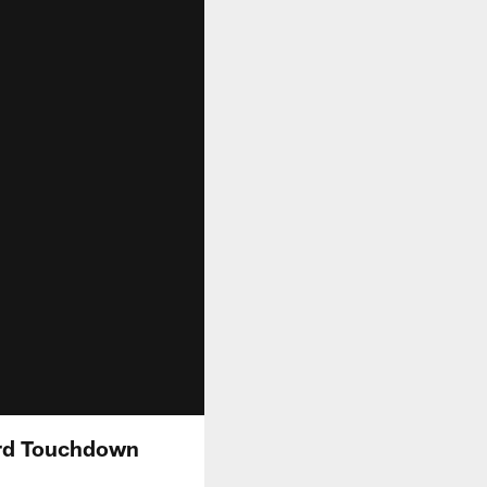
ard Touchdown