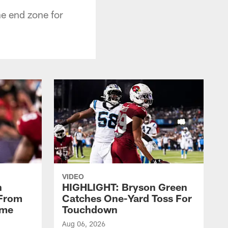
he end zone for
VIDEO
n
HIGHLIGHT: Bryson Green
 From
Catches One-Yard Toss For
ame
Touchdown
Aug 06, 2026