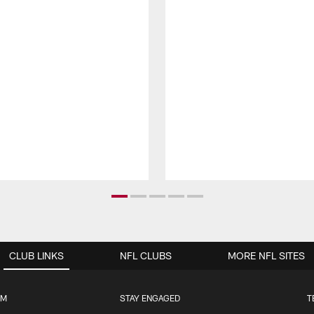
CLUB LINKS
NFL CLUBS
MORE NFL SITES
UM
STAY ENGAGED
T