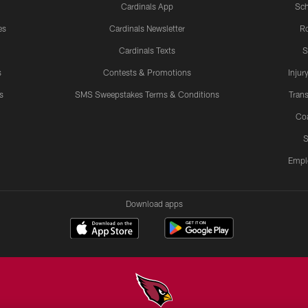
Cardinals App
Sch
es
Cardinals Newsletter
Ro
Cardinals Texts
S
s
Contests & Promotions
Injur
s
SMS Sweepstakes Terms & Conditions
Trans
Co
S
Empl
Download apps