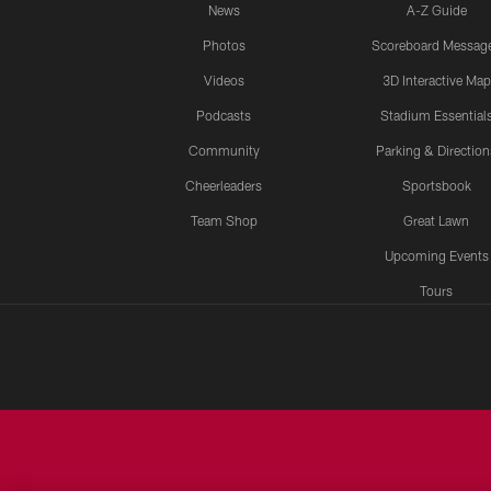
News
A-Z Guide
Photos
Scoreboard Messag
Videos
3D Interactive Map
Podcasts
Stadium Essential
Community
Parking & Direction
Cheerleaders
Sportsbook
Team Shop
Great Lawn
Upcoming Events
Tours