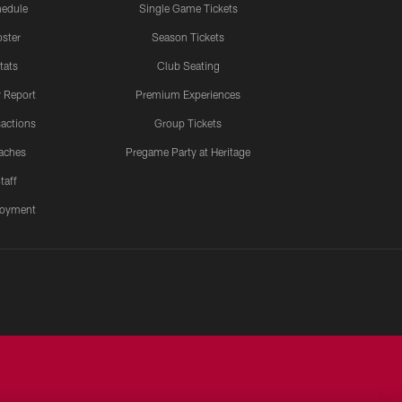
edule
Single Game Tickets
ster
Season Tickets
tats
Club Seating
y Report
Premium Experiences
actions
Group Tickets
aches
Pregame Party at Heritage
taff
oyment