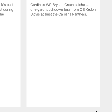
k's best
Cardinals WR Bryson Green catches a
ut during
one-yard touchdown toss from QB Kedon
the
Slovis against the Carolina Panthers.
A
C
y
C