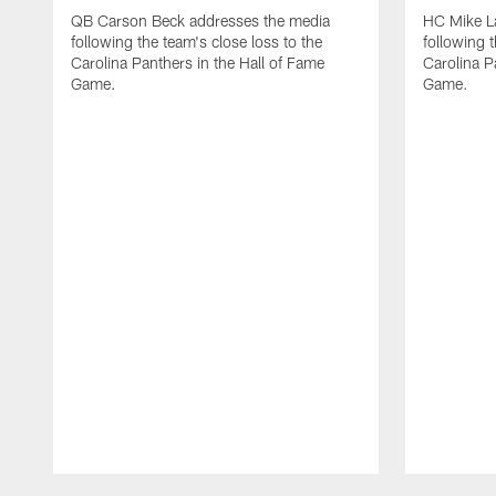
QB Carson Beck addresses the media
HC Mike L
following the team's close loss to the
following t
Carolina Panthers in the Hall of Fame
Carolina P
Game.
Game.
Pause
Play