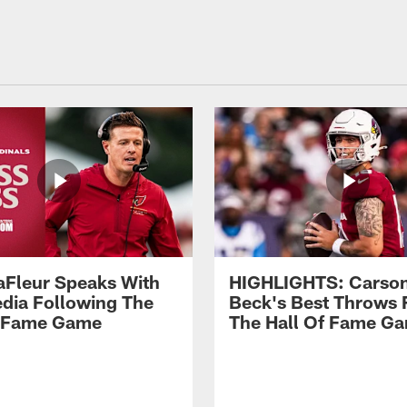
aFleur Speaks With
HIGHLIGHTS: Carso
dia Following The
Beck's Best Throws
f Fame Game
The Hall Of Fame G