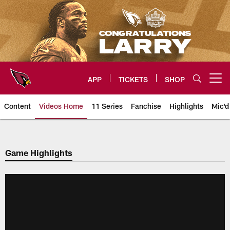
Skip
to
main
content
APP
TICKETS
SHOP
Open menu button
Content
Videos Home
11 Series
Fanchise
Highlights
Mic'd
Arizona Cardinals Videos
Game Highlights