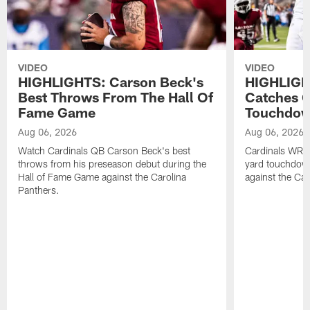
VIDEO
VIDEO
HIGHLIGHTS: Carson Beck's
HIGHLIGH
Best Throws From The Hall Of
Catches O
Fame Game
Touchdo
Aug 06, 2026
Aug 06, 2026
Watch Cardinals QB Carson Beck's best
Cardinals WR B
throws from his preseason debut during the
yard touchdow
Hall of Fame Game against the Carolina
against the Car
Panthers.