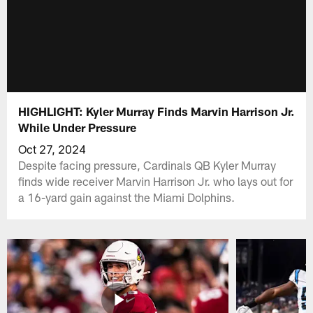
HIGHLIGHT: Kyler Murray Finds Marvin Harrison Jr.
While Under Pressure
Oct 27, 2024
Despite facing pressure, Cardinals QB Kyler Murray
finds wide receiver Marvin Harrison Jr. who lays out for
a 16-yard gain against the Miami Dolphins.