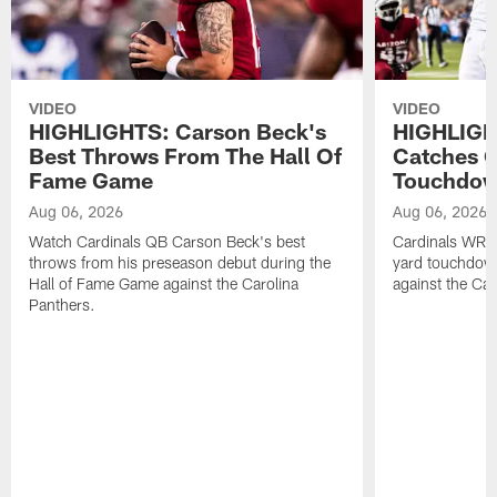
VIDEO
VIDEO
HIGHLIGHTS: Carson Beck's
HIGHLIGH
Best Throws From The Hall Of
Catches O
Fame Game
Touchdo
Aug 06, 2026
Aug 06, 2026
Watch Cardinals QB Carson Beck's best
Cardinals WR B
throws from his preseason debut during the
yard touchdow
Hall of Fame Game against the Carolina
against the Car
Panthers.