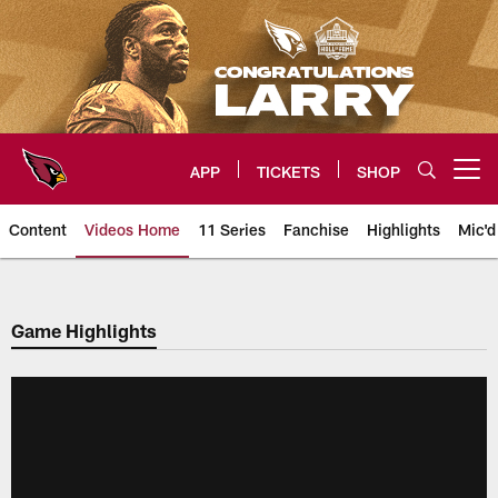
Skip
to
main
content
APP
TICKETS
SHOP
Open menu button
Content
Videos Home
11 Series
Fanchise
Highlights
Mic'd
Arizona Cardinals Videos
Game Highlights