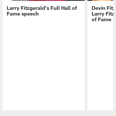
Larry Fitzgerald's Full Hall of
Devin Fit
Fame speech
Larry Fitz
of Fame
Pause
Play