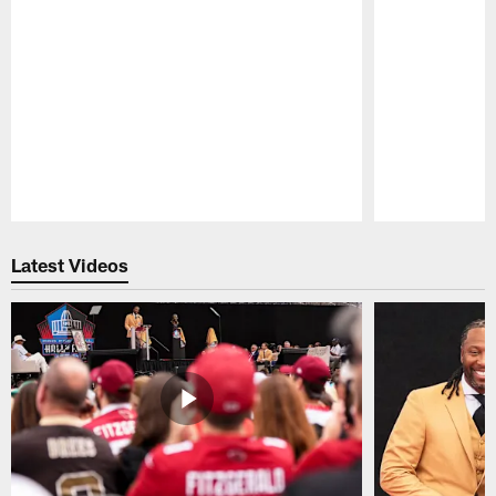
Pause
Play
Latest Videos