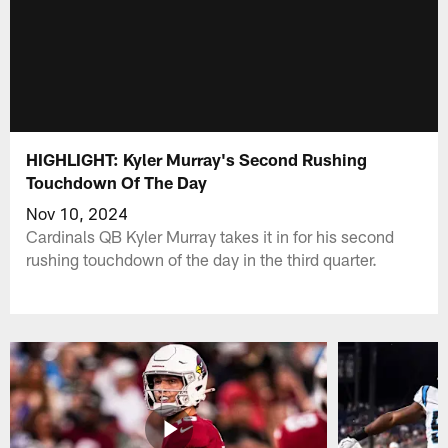
HIGHLIGHT: Kyler Murray's Second Rushing
Touchdown Of The Day
Nov 10, 2024
Cardinals QB Kyler Murray takes it in for his second
rushing touchdown of the day in the third quarter.