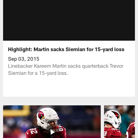
Highlight: Martin sacks Siemian for 15-yard loss
Sep 03, 2015
Linebacker Kareem Martin sacks quarterback Trevor
Siemian for a 15-yard loss.