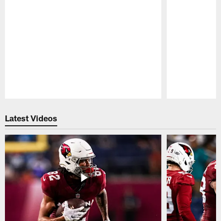
Pause
Play
Latest Videos