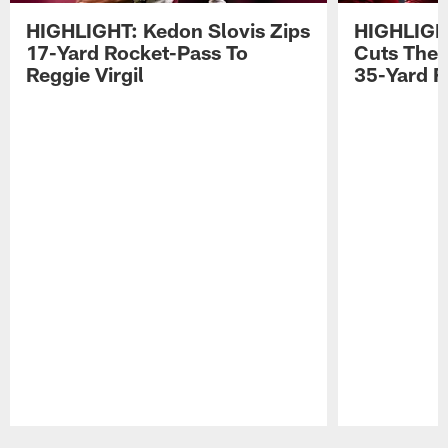
HIGHLIGHT: Kedon Slovis Zips
HIGHLIGH
17-Yard Rocket-Pass To
Cuts The 
Reggie Virgil
35-Yard F
Pause
Play