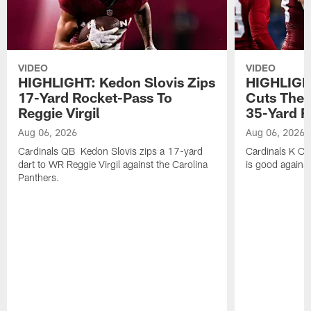
VIDEO
VIDEO
HIGHLIGHT: Kedon Slovis Zips
HIGHLIGH
17-Yard Rocket-Pass To
Cuts The 
Reggie Virgil
35-Yard F
Aug 06, 2026
Aug 06, 2026
Cardinals QB Kedon Slovis zips a 17-yard
Cardinals K Ch
dart to WR Reggie Virgil against the Carolina
is good against
Panthers.