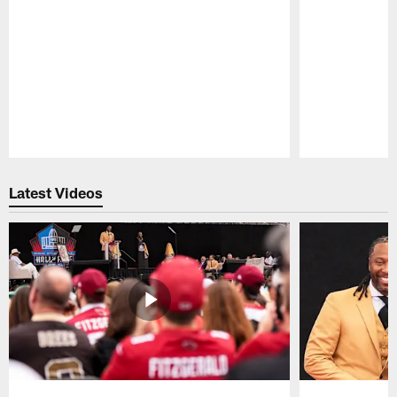
Pause
Play
Latest Videos