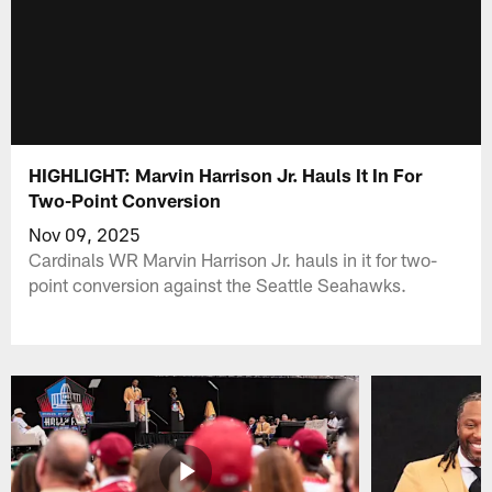
HIGHLIGHT: Marvin Harrison Jr. Hauls It In For
Two-Point Conversion
Nov 09, 2025
Cardinals WR Marvin Harrison Jr. hauls in it for two-
point conversion against the Seattle Seahawks.