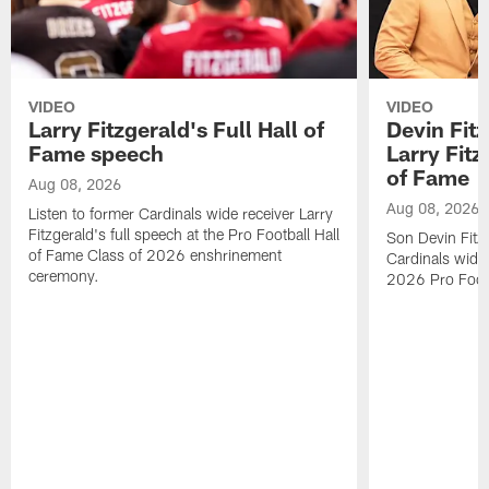
VIDEO
VIDEO
Larry Fitzgerald's Full Hall of
Devin Fit
Fame speech
Larry Fitz
of Fame
Aug 08, 2026
Aug 08, 2026
Listen to former Cardinals wide receiver Larry
Fitzgerald's full speech at the Pro Football Hall
Son Devin Fitz
of Fame Class of 2026 enshrinement
Cardinals wide 
ceremony.
2026 Pro Footb