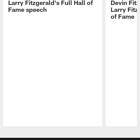
Larry Fitzgerald's Full Hall of
Devin Fit
Fame speech
Larry Fitz
of Fame
Pause
Play