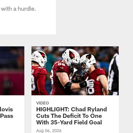
 with a hurdle.
VIDEO
lovis
HIGHLIGHT: Chad Ryland
-Pass
Cuts The Deficit To One
With 35-Yard Field Goal
Aug 06, 2026