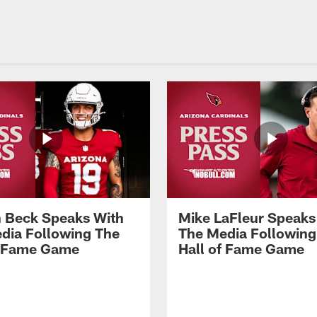
 Beck Speaks With
Mike LaFleur Speaks
dia Following The
The Media Following
f Fame Game
Hall of Fame Game