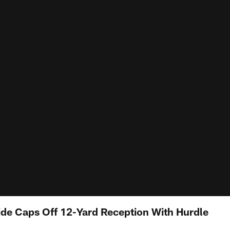
de Caps Off 12-Yard Reception With Hurdle