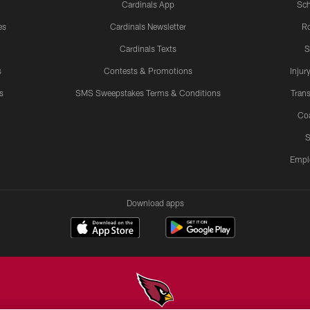
Cardinals App
Sch
es
Cardinals Newsletter
Ro
Cardinals Texts
S
s
Contests & Promotions
Injur
s
SMS Sweepstakes Terms & Conditions
Trans
Co
S
Empl
Download apps