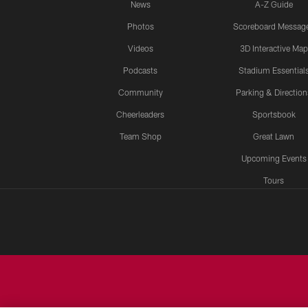
News
A-Z Guide
Photos
Scoreboard Messag
Videos
3D Interactive Map
Podcasts
Stadium Essential
Community
Parking & Direction
Cheerleaders
Sportsbook
Team Shop
Great Lawn
Upcoming Events
Tours