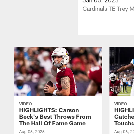
Cardinals TE Trey M
VIDEO
VIDEO
HIGHLIGHTS: Carson
HIGHLI
Beck's Best Throws From
Catche
The Hall Of Fame Game
Touch
Aug 06, 2026
Aug 06, 2