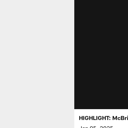
HIGHLIGHT: McBri
Jan 05, 2025