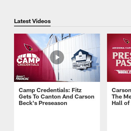
Latest Videos
Camp Credentials: Fitz
Carson
Gets To Canton And Carson
The Me
Beck's Preseason
Hall o