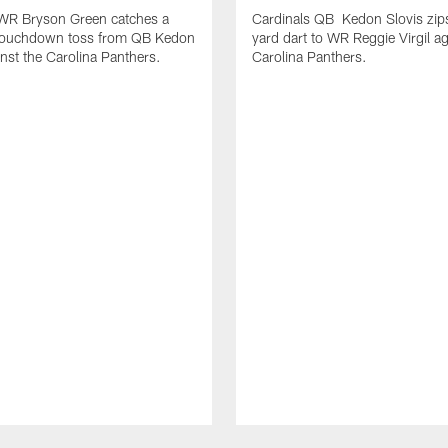
 WR Bryson Green catches a
Cardinals QB Kedon Slovis zip
touchdown toss from QB Kedon
yard dart to WR Reggie Virgil ag
inst the Carolina Panthers.
Carolina Panthers.