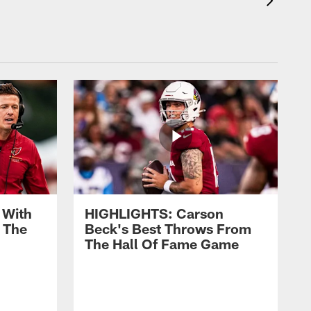
 With
HIGHLIGHTS: Carson
 The
Beck's Best Throws From
The Hall Of Fame Game