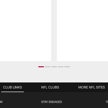
CLUB LINKS
NFL CLUBS
MORE NFL SITES
UM
STAY ENGAGED
T