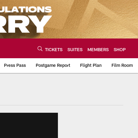
TICKETS
SUITES
MEMBERS
SHOP
Press Pass
Postgame Report
Flight Plan
Film Room