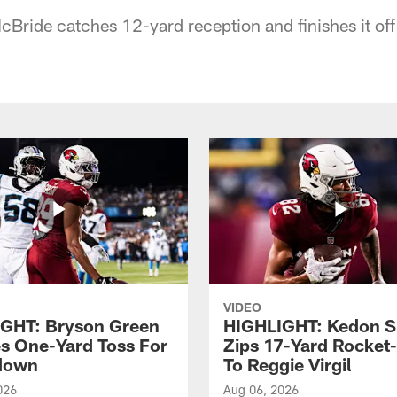
cBride catches 12-yard reception and finishes it off
VIDEO
GHT: Bryson Green
HIGHLIGHT: Kedon S
s One-Yard Toss For
Zips 17-Yard Rocket
down
To Reggie Virgil
026
Aug 06, 2026