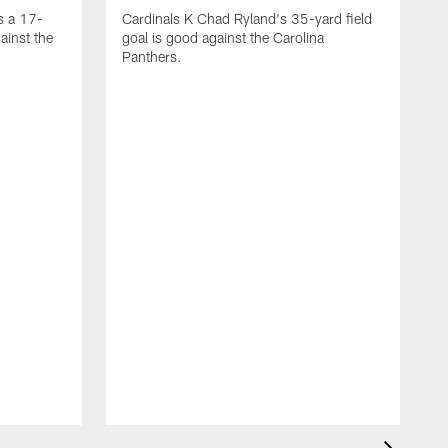
s a 17-
Cardinals K Chad Ryland's 35-yard field
ainst the
goal is good against the Carolina
Panthers.
A
C
4
C