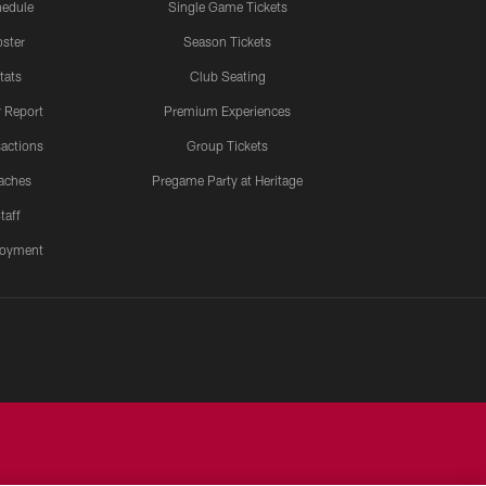
edule
Single Game Tickets
ster
Season Tickets
tats
Club Seating
y Report
Premium Experiences
actions
Group Tickets
aches
Pregame Party at Heritage
taff
oyment