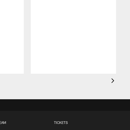
EAM
TICKETS