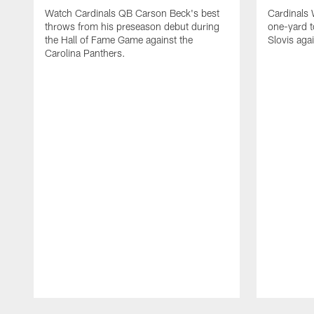
Watch Cardinals QB Carson Beck's best
Cardinals
throws from his preseason debut during
one-yard 
the Hall of Fame Game against the
Slovis aga
Carolina Panthers.
Pause
Play