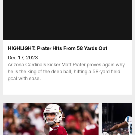
HIGHLIGHT: Prater Hits From 58 Yards Out
Dec 17, 2023
Arizona Cardinals kicker Matt Prater proves again why
he is the king of the deep ball, hitting a 58-yard field
goal with ease.