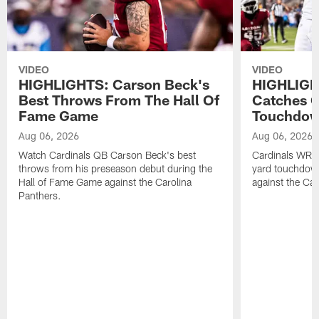
VIDEO
VIDEO
HIGHLIGHTS: Carson Beck's
HIGHLIGH
Best Throws From The Hall Of
Catches O
Fame Game
Touchdo
Aug 06, 2026
Aug 06, 2026
Watch Cardinals QB Carson Beck's best
Cardinals WR B
throws from his preseason debut during the
yard touchdow
Hall of Fame Game against the Carolina
against the Car
Panthers.