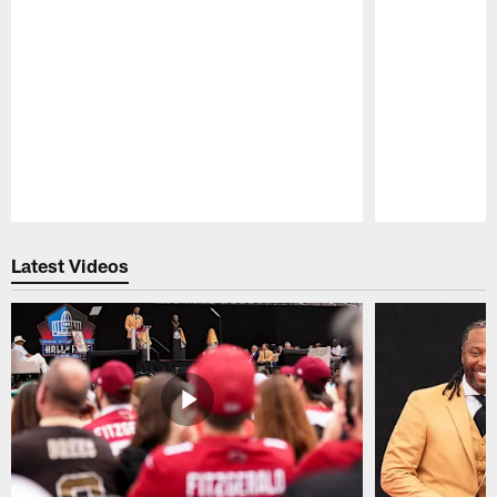
Pause
Play
Latest Videos