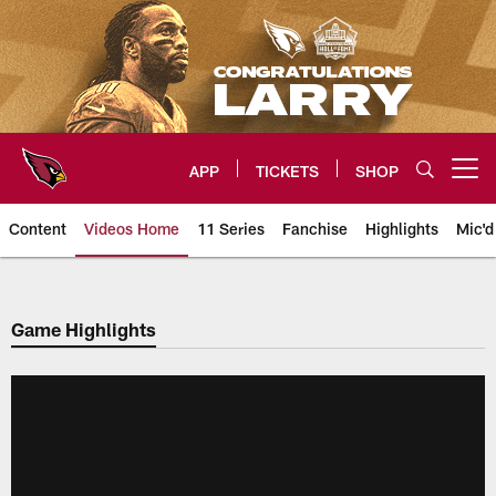
Skip
to
main
content
APP
TICKETS
SHOP
Open menu button
Content
Videos Home
11 Series
Fanchise
Highlights
Mic'd
Arizona Cardinals Videos
Game Highlights