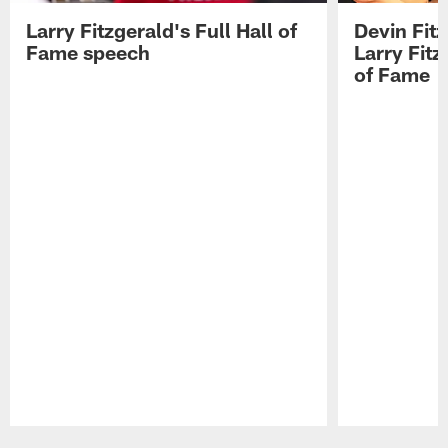
Larry Fitzgerald's Full Hall of
Devin Fit
Fame speech
Larry Fitz
of Fame
Pause
Play