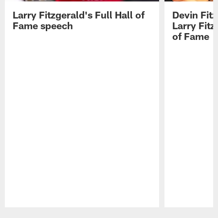
Larry Fitzgerald's Full Hall of
Devin Fit
Fame speech
Larry Fitz
of Fame
Pause
Play