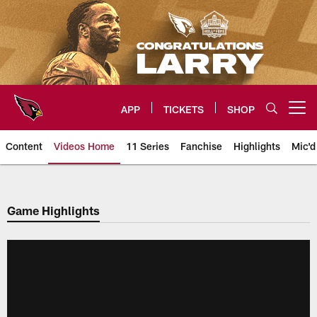
Skip
to
main
content
APP
TICKETS
SHOP
Open menu button
Content
Videos Home
11 Series
Fanchise
Highlights
Mic'd
Arizona Cardinals Videos
Game Highlights