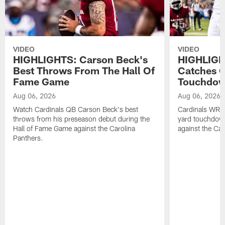
VIDEO
VIDEO
HIGHLIGHTS: Carson Beck's
HIGHLIGH
Best Throws From The Hall Of
Catches O
Fame Game
Touchdo
Aug 06, 2026
Aug 06, 2026
Watch Cardinals QB Carson Beck's best
Cardinals WR B
throws from his preseason debut during the
yard touchdow
Hall of Fame Game against the Carolina
against the Car
Panthers.