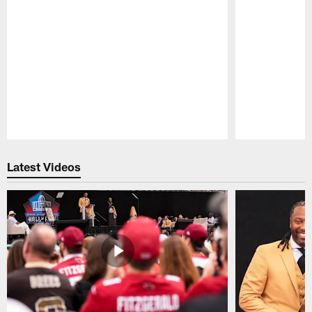
Pause
Play
Latest Videos