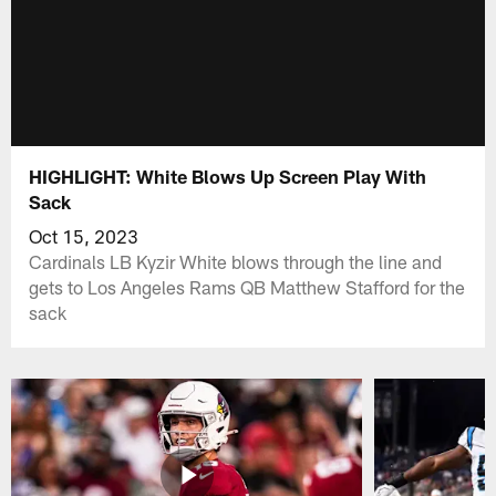
HIGHLIGHT: White Blows Up Screen Play With
Sack
Oct 15, 2023
Cardinals LB Kyzir White blows through the line and
gets to Los Angeles Rams QB Matthew Stafford for the
sack