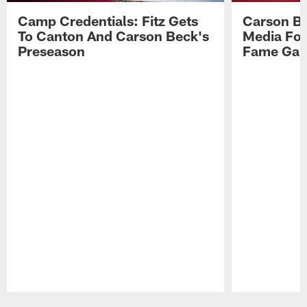
Camp Credentials: Fitz Gets
Carson Be
To Canton And Carson Beck's
Media Fol
Preseason
Fame Ga
Pause
Play