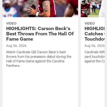
VIDEO
VIDEO
HIGHLIGHTS: Carson Beck's
HIGHLIGH
Best Throws From The Hall Of
Catches O
Fame Game
Touchdo
Aug 06, 2026
Aug 06, 2026
Watch Cardinals QB Carson Beck's best
Cardinals WR B
throws from his preseason debut during the
yard touchdow
Hall of Fame Game against the Carolina
against the Car
Panthers.