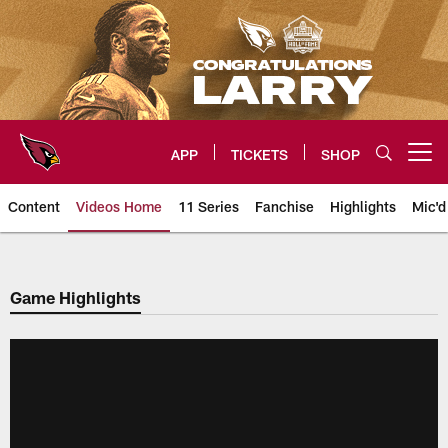
Skip
to
main
content
APP
TICKETS
SHOP
Open menu button
Content
Videos Home
11 Series
Fanchise
Highlights
Mic'd
Arizona Cardinals Videos
Game Highlights