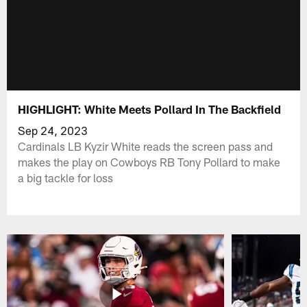
HIGHLIGHT: White Meets Pollard In The Backfield
Sep 24, 2023
Cardinals LB Kyzir White reads the screen pass and
makes the play on Cowboys RB Tony Pollard to make
a big tackle for loss