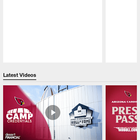
Pause
Play
Latest Videos