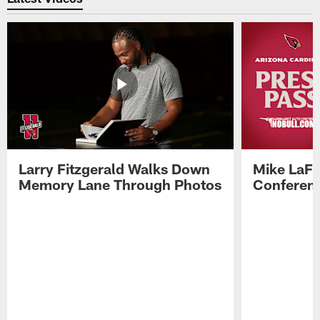
Larry Fitzgerald Walks Down
Mike LaFl
Memory Lane Through Photos
Conferenc