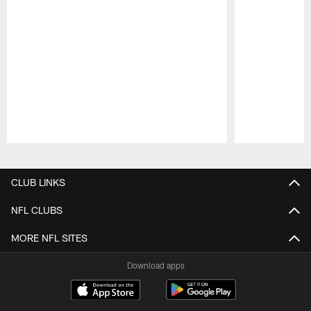
Pause
Play
CLUB LINKS
NFL CLUBS
MORE NFL SITES
Download apps