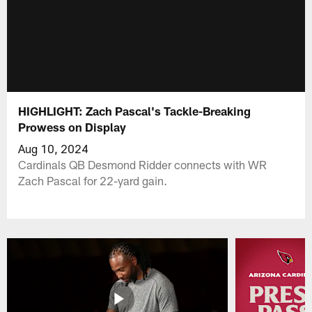
HIGHLIGHT: Zach Pascal's Tackle-Breaking
Prowess on Display
Aug 10, 2024
Cardinals QB Desmond Ridder connects with WR
Zach Pascal for 22-yard gain.