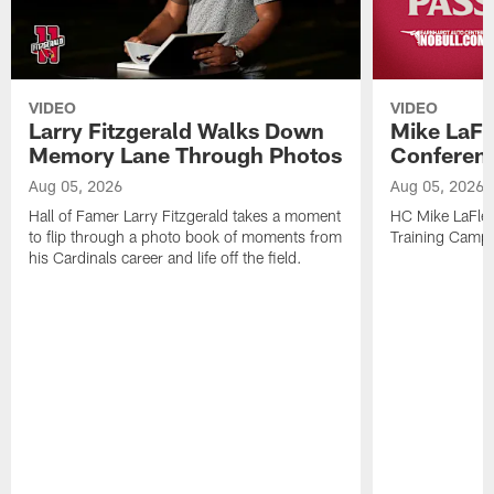
VIDEO
VIDEO
Larry Fitzgerald Walks Down
Mike LaFl
Memory Lane Through Photos
Conferenc
Aug 05, 2026
Aug 05, 2026
Hall of Famer Larry Fitzgerald takes a moment
HC Mike LaFleu
to flip through a photo book of moments from
Training Camp
his Cardinals career and life off the field.