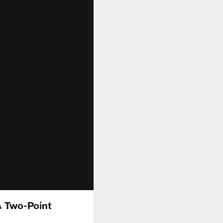
& Two-Point