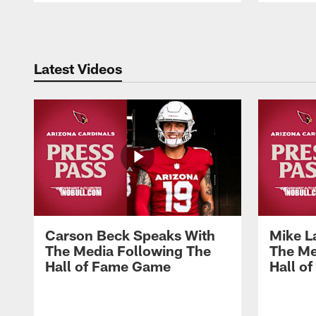
Pause
Play
Latest Videos
Carson Beck Speaks With
Mike L
The Media Following The
The Me
Hall of Fame Game
Hall o