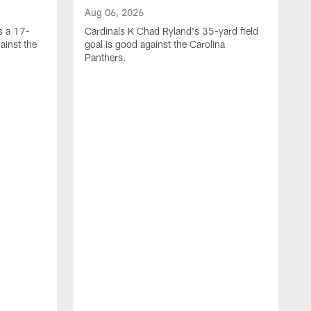
Aug 06, 2026
s a 17-
Cardinals K Chad Ryland's 35-yard field
ainst the
goal is good against the Carolina
Panthers.
A
C
4
C