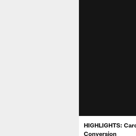
HIGHLIGHTS: Card
Conversion