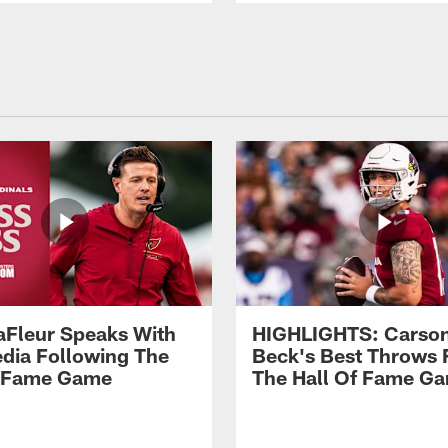
aFleur Speaks With
HIGHLIGHTS: Carso
dia Following The
Beck's Best Throws
f Fame Game
The Hall Of Fame G