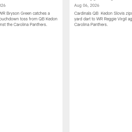
026
Aug 06, 2026
 WR Bryson Green catches a
Cardinals QB Kedon Slovis zip
touchdown toss from QB Kedon
yard dart to WR Reggie Virgil ag
inst the Carolina Panthers.
Carolina Panthers.