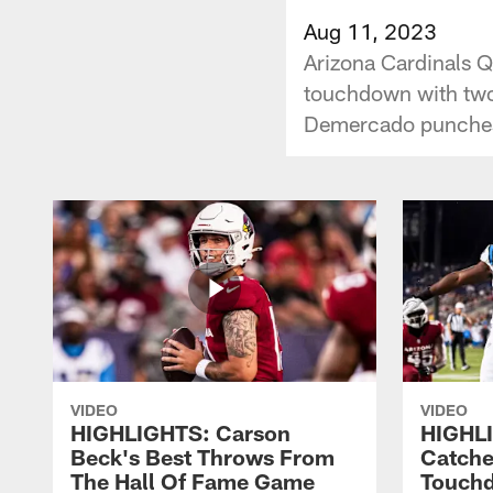
Aug 11, 2023
Arizona Cardinals 
touchdown with two
Demercado punches 
VIDEO
VIDEO
HIGHLIGHTS: Carson
HIGHLI
Beck's Best Throws From
Catche
The Hall Of Fame Game
Touch