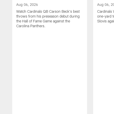
Aug 06, 2026
Aug 06, 2
Watch Cardinals QB Carson Beck's best
Cardinals
throws from his preseason debut during
one-yard 
the Hall of Fame Game against the
Slovis aga
Carolina Panthers.