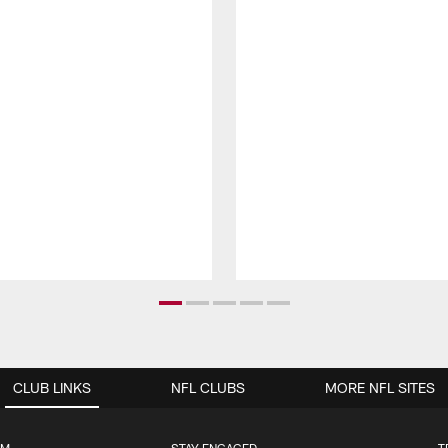
CLUB LINKS
NFL CLUBS
MORE NFL SITES