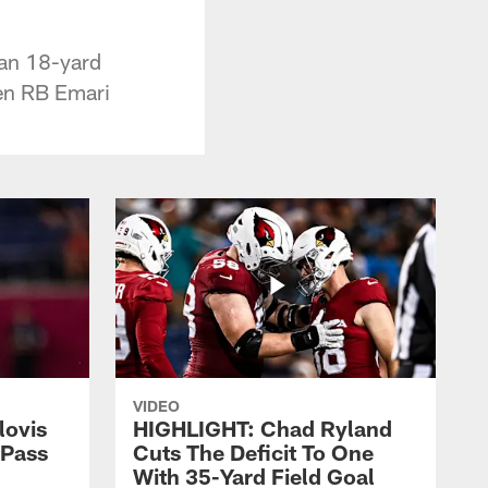
 an 18-yard
en RB Emari
VIDEO
lovis
HIGHLIGHT: Chad Ryland
-Pass
Cuts The Deficit To One
With 35-Yard Field Goal