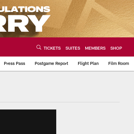
TICKETS
SUITES
MEMBERS
SHOP
Press Pass
Postgame Report
Flight Plan
Film Room