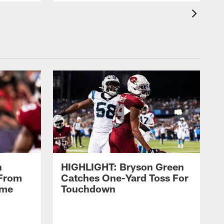
n
HIGHLIGHT: Bryson Green
 From
Catches One-Yard Toss For
ame
Touchdown