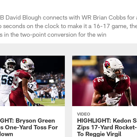
QB David Blough connects with WR Brian Cobbs for
 seconds on the clock to make it a 16-17 game, th
in the two-point conversion for the win
VIDEO
GHT: Bryson Green
HIGHLIGHT: Kedon S
s One-Yard Toss For
Zips 17-Yard Rocket
down
To Reggie Virgil