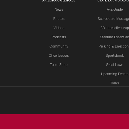
ARIZONA CARDINALS
STATE FARM STADI
News
A-Z Guide
Photos
Scoreboard Messag
Videos
3D Interactive Map
Podcasts
Stadium Essential
Community
Parking & Direction
Cheerleaders
Sportsbook
Team Shop
Great Lawn
Upcoming Events
Tours