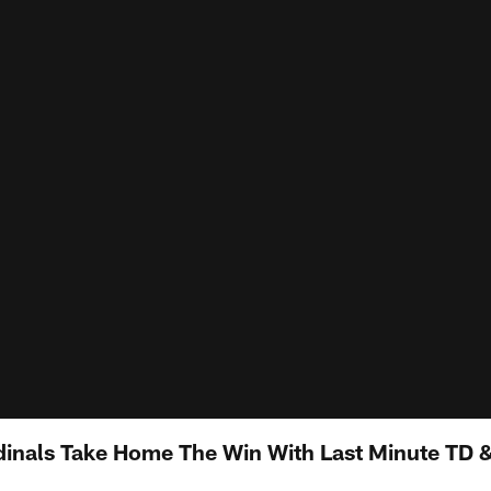
inals Take Home The Win With Last Minute TD 