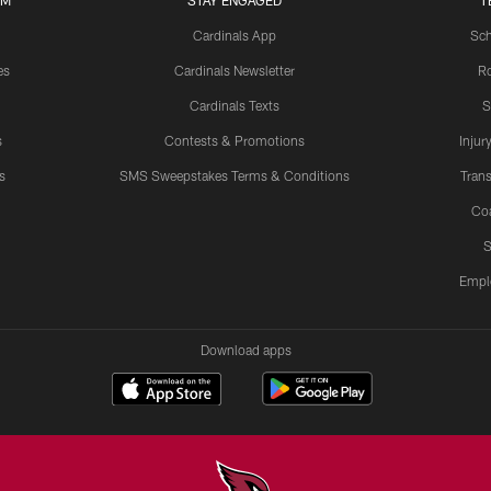
UM
STAY ENGAGED
T
Cardinals App
Sch
es
Cardinals Newsletter
Ro
Cardinals Texts
S
s
Contests & Promotions
Injur
s
SMS Sweepstakes Terms & Conditions
Trans
Co
S
Empl
Download apps