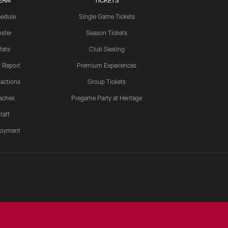
EAM
TICKETS
edule
Single Game Tickets
ster
Season Tickets
tats
Club Seating
y Report
Premium Experiences
actions
Group Tickets
aches
Pregame Party at Heritage
taff
oyment