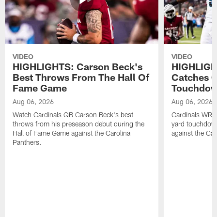
VIDEO
VIDEO
HIGHLIGHTS: Carson Beck's
HIGHLIGH
Best Throws From The Hall Of
Catches O
Fame Game
Touchdo
Aug 06, 2026
Aug 06, 2026
Watch Cardinals QB Carson Beck's best
Cardinals WR B
throws from his preseason debut during the
yard touchdow
Hall of Fame Game against the Carolina
against the Car
Panthers.