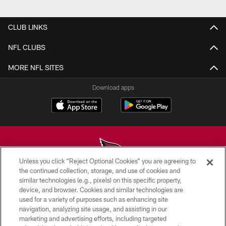
Pause
Play
CLUB LINKS
NFL CLUBS
MORE NFL SITES
Download apps
Unless you click “Reject Optional Cookies” you are agreeing to
the continued collection, storage, and use of cookies and
similar technologies (e.g., pixels) on this specific property,
© 2026 ARIZONA CARDINALS. ALL RIGHTS RESERVED.
device, and browser. Cookies and similar technologies are
used for a variety of purposes such as enhancing site
CONTACT US
navigation, analyzing site usage, and assisting in our
EMPLOYMENT
marketing and advertising efforts, including targeted