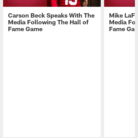
Carson Beck Speaks With The
Mike LaFl
Media Following The Hall of
Media Fol
Fame Game
Fame Ga