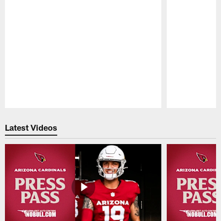
Pause
Play
Latest Videos