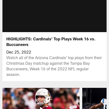
HIGHLIGHTS: Cardinals' Top Plays Week 16 vs.
Buccaneers
Dec 25, 2022
Watch all of the Arizona Cardinals' top plays from their
Christmas Day matchup against the Tampa Bay
Buccaneers, Week 16 of the 2022 NFL regular
season.