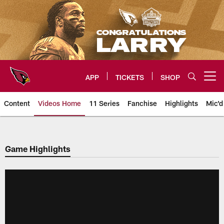
Skip
to
main
content
APP
TICKETS
SHOP
Open menu button
Content
Videos Home
11 Series
Fanchise
Highlights
Mic'd
Arizona Cardinals Videos
Game Highlights