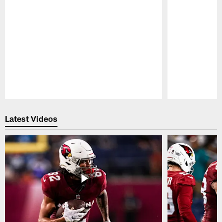
Pause
Play
Latest Videos