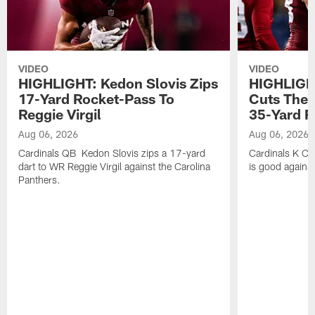
VIDEO
VIDEO
HIGHLIGHT: Kedon Slovis Zips
HIGHLIGH
17-Yard Rocket-Pass To
Cuts The 
Reggie Virgil
35-Yard F
Aug 06, 2026
Aug 06, 2026
Cardinals QB Kedon Slovis zips a 17-yard
Cardinals K Ch
dart to WR Reggie Virgil against the Carolina
is good against
Panthers.