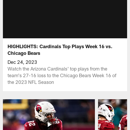
HIGHLIGHTS: Cardinals Top Plays Week 16 vs.
Chicago Bears
Dec 24, 2023
Watch the Arizona Cardinals' top plays from the
team's 27-16 loss to the Chicago Bears Week 16 of
the 2023 NFL Season