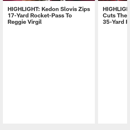
HIGHLIGHT: Kedon Slovis Zips
HIGHLIGH
17-Yard Rocket-Pass To
Cuts The 
Reggie Virgil
35-Yard F
Pause
Play