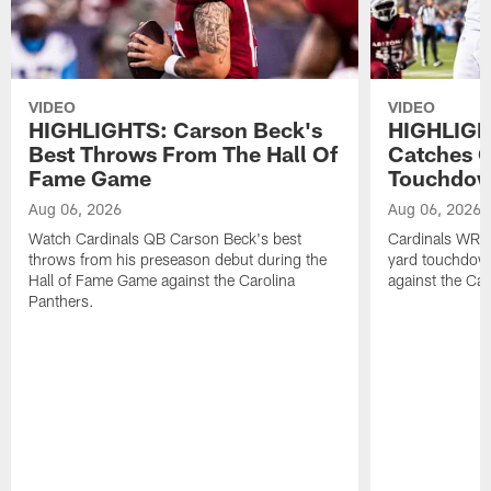
VIDEO
VIDEO
HIGHLIGHTS: Carson Beck's
HIGHLIGH
Best Throws From The Hall Of
Catches O
Fame Game
Touchdo
Aug 06, 2026
Aug 06, 2026
Watch Cardinals QB Carson Beck's best
Cardinals WR B
throws from his preseason debut during the
yard touchdow
Hall of Fame Game against the Carolina
against the Car
Panthers.