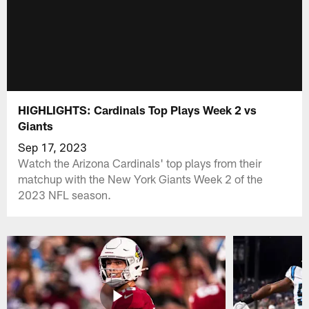
HIGHLIGHTS: Cardinals Top Plays Week 2 vs
Giants
Sep 17, 2023
Watch the Arizona Cardinals' top plays from their
matchup with the New York Giants Week 2 of the
2023 NFL season.