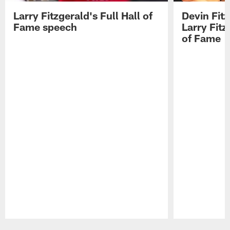
Larry Fitzgerald's Full Hall of
Devin Fit
Fame speech
Larry Fitz
of Fame
Pause
Play