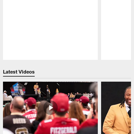
Pause
Play
Latest Videos