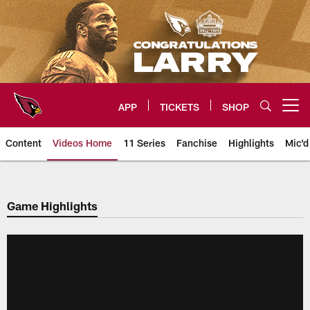
Skip
to
main
content
APP
TICKETS
SHOP
Open menu button
Content
Videos Home
11 Series
Fanchise
Highlights
Mic'd
Arizona Cardinals Videos
Game Highlights