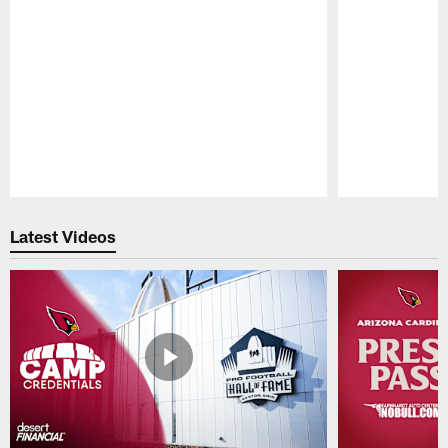
Pause
Play
Latest Videos