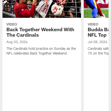
VIDEO
VIDEO
Back Together Weekend With
Budda Bak
The Cardinals
NFL Top 1
Aug 03, 2026
Jul 08, 2026
The Cardinals hold practice on Sunday as the
Cardinals safe
NFL celebrates Back Together Weekend.
75 on the Top 