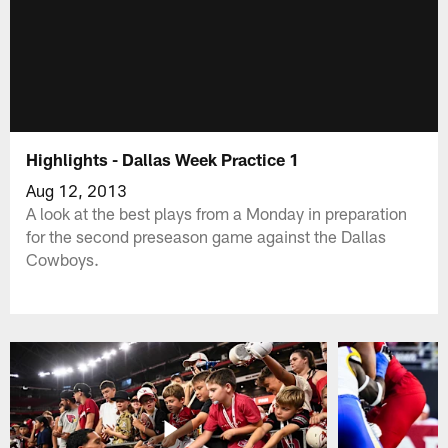
Highlights - Dallas Week Practice 1
Aug 12, 2013
A look at the best plays from a Monday in preparation
for the second preseason game against the Dallas
Cowboys.