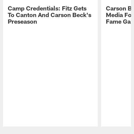
Camp Credentials: Fitz Gets
Carson Be
To Canton And Carson Beck's
Media Fol
Preseason
Fame Ga
Pause
Play