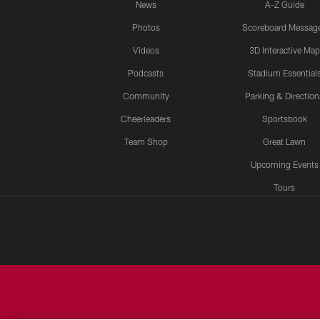
News
A-Z Guide
Photos
Scoreboard Messag
Videos
3D Interactive Map
Podcasts
Stadium Essential
Community
Parking & Direction
Cheerleaders
Sportsbook
Team Shop
Great Lawn
Upcoming Events
Tours