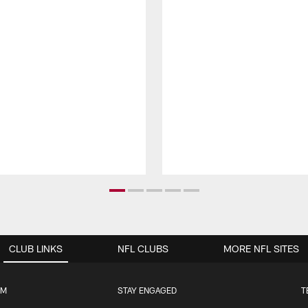
CLUB LINKS
NFL CLUBS
MORE NFL SITES
UM
STAY ENGAGED
T