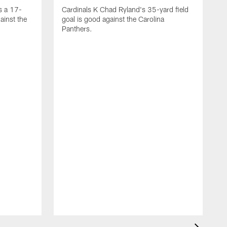
s a 17-
Cardinals K Chad Ryland's 35-yard field
ainst the
goal is good against the Carolina
Panthers.
A
C
4
C