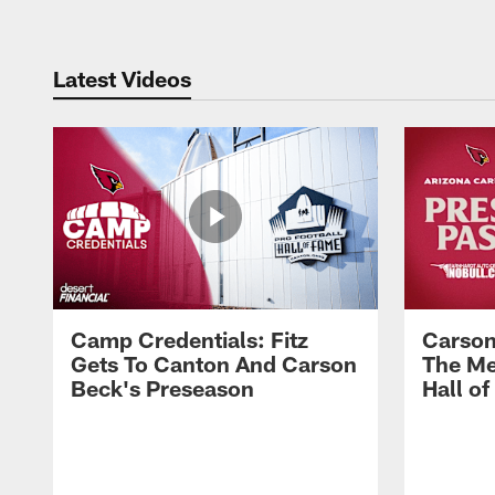
Latest Videos
Camp Credentials: Fitz
Carson
Gets To Canton And Carson
The Me
Beck's Preseason
Hall o