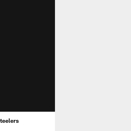
teelers