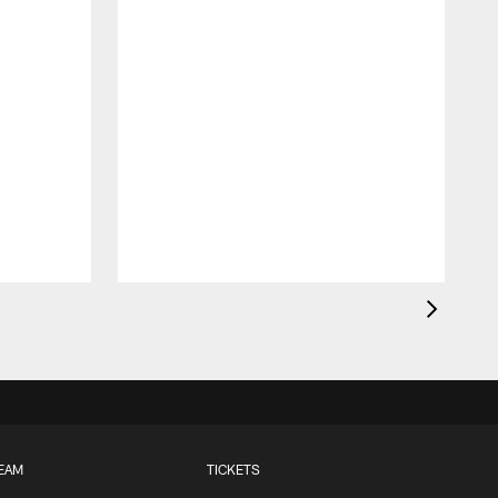
EAM
TICKETS