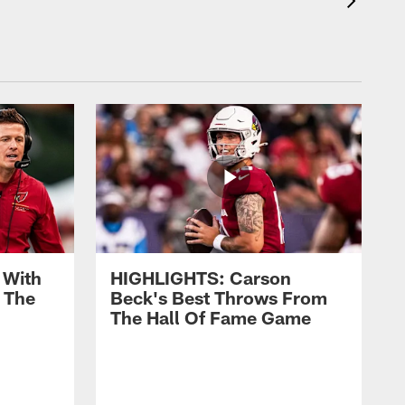
 With
HIGHLIGHTS: Carson
 The
Beck's Best Throws From
The Hall Of Fame Game