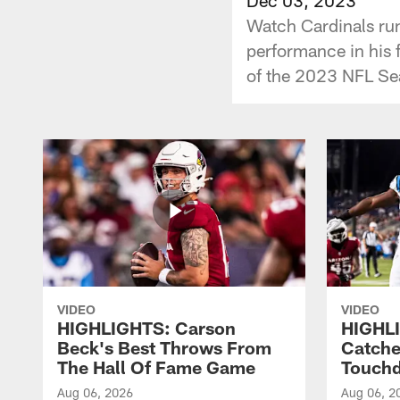
Watch Cardinals ru
performance in his 
of the 2023 NFL S
VIDEO
VIDEO
HIGHLIGHTS: Carson
HIGHLI
Beck's Best Throws From
Catche
The Hall Of Fame Game
Touch
Aug 06, 2026
Aug 06, 2