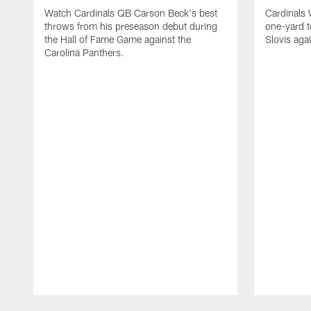
Watch Cardinals QB Carson Beck's best
Cardinals
throws from his preseason debut during
one-yard 
the Hall of Fame Game against the
Slovis aga
Carolina Panthers.
Pause
Play