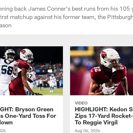
nning back James Conner's best runs from his 105
first matchup against his former team, the Pittsbur
eason
VIDEO
GHT: Bryson Green
HIGHLIGHT: Kedon S
s One-Yard Toss For
Zips 17-Yard Rocket
down
To Reggie Virgil
026
Aug 06, 2026