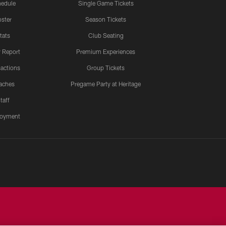
edule
Single Game Tickets
ster
Season Tickets
tats
Club Seating
y Report
Premium Experiences
actions
Group Tickets
aches
Pregame Party at Heritage
taff
oyment