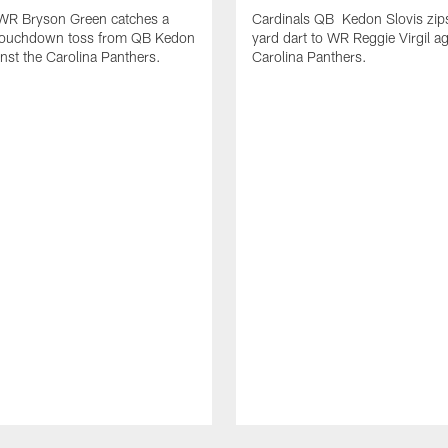
 WR Bryson Green catches a
Cardinals QB Kedon Slovis zip
touchdown toss from QB Kedon
yard dart to WR Reggie Virgil ag
inst the Carolina Panthers.
Carolina Panthers.