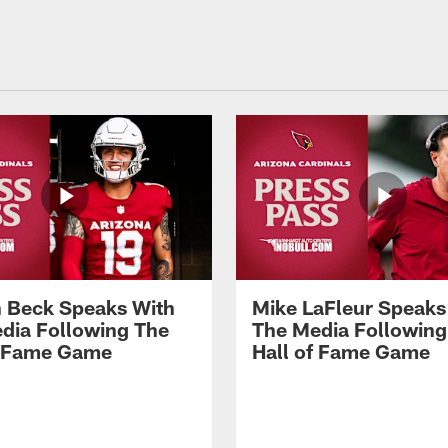
 Beck Speaks With
Mike LaFleur Speaks
dia Following The
The Media Following
f Fame Game
Hall of Fame Game