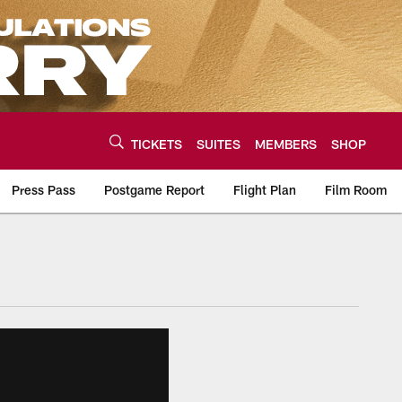
TICKETS
SUITES
MEMBERS
SHOP
Press Pass
Postgame Report
Flight Plan
Film Room