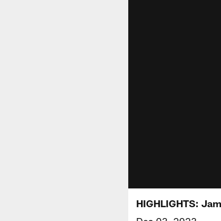
HIGHLIGHTS: James
Dec 03, 2023