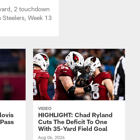
 yard, 2 touchdown
gh Steelers, Week 13
VIDEO
lovis
HIGHLIGHT: Chad Ryland
-Pass
Cuts The Deficit To One
With 35-Yard Field Goal
Aug 06, 2026