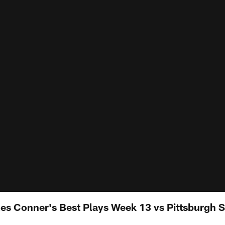
 Conner's Best Plays Week 13 vs Pittsburgh S