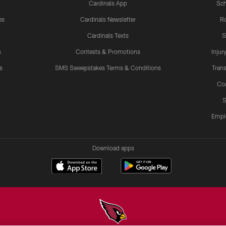
Cardinals App
Sch
es
Cardinals Newsletter
Ro
Cardinals Texts
S
s
Contests & Promotions
Injur
s
SMS Sweepstakes Terms & Conditions
Trans
Co
S
Empl
Download apps