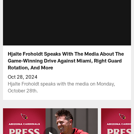
Hjalte Froholdt Speaks With The Media About The
Game-Winning Drive Against Miami, Right Guard
Rotation, And More
Oct 28, 2024
Hjalte Froholdt speaks with the media on Monday,
October 28th.