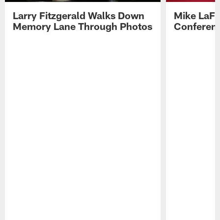
Larry Fitzgerald Walks Down
Mike LaFl
Memory Lane Through Photos
Conferenc