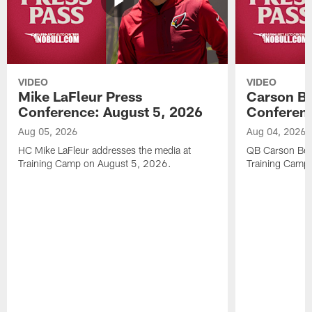
VIDEO
VIDEO
Mike LaFleur Press
Carson Be
Conference: August 5, 2026
Conferenc
Aug 05, 2026
Aug 04, 2026
HC Mike LaFleur addresses the media at
QB Carson Beck
Training Camp on August 5, 2026.
Training Camp