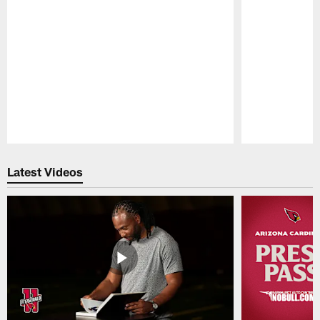
Pause
Play
Latest Videos