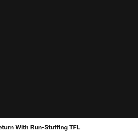
eturn With Run-Stuffing TFL