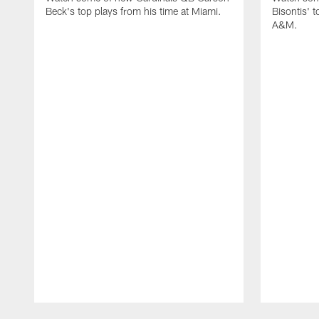
Beck's top plays from his time at Miami.
Bisontis' t
A&M.
Pause
Play