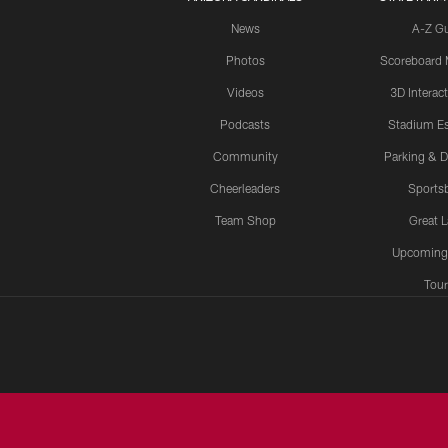
News
A-Z G
Photos
Scoreboard
Videos
3D Interac
Podcasts
Stadium Es
Community
Parking & D
Cheerleaders
Sports
Team Shop
Great 
Upcoming
Tour