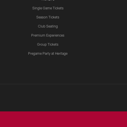
Single Game Tickets
Season Tickets
Club Seating
Premium Experiences
Group Tickets
Pregame Party at Heritage