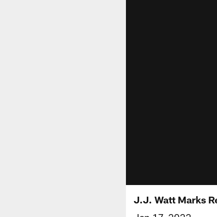
J.J. Watt Marks R
Jan 17, 2022