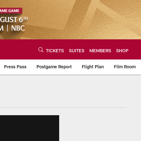
TICKETS
SUITES
MEMBERS
SHOP
Press Pass
Postgame Report
Flight Plan
Film Room