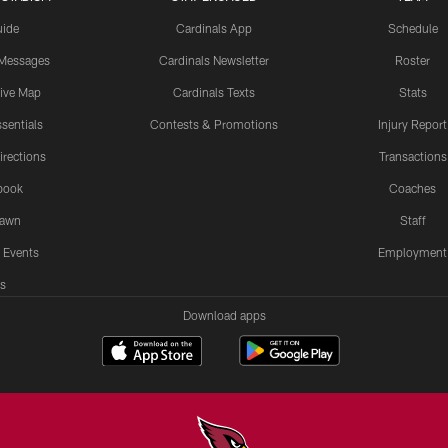
uide
Cardinals App
Schedule
 Messages
Cardinals Newsletter
Roster
tive Map
Cardinals Texts
Stats
sentials
Contests & Promotions
Injury Report
irections
Transactions
book
Coaches
Lawn
Staff
 Events
Employment
s
Download apps