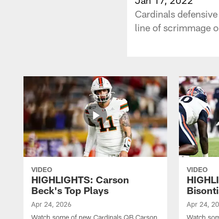
Cardinals defensive
line of scrimmage o
VIDEO
VIDEO
HIGHLIGHTS: Carson
HIGHL
Beck's Top Plays
Bisonti
Apr 24, 2026
Apr 24, 2
Watch some of new Cardinals QB Carson
Watch som