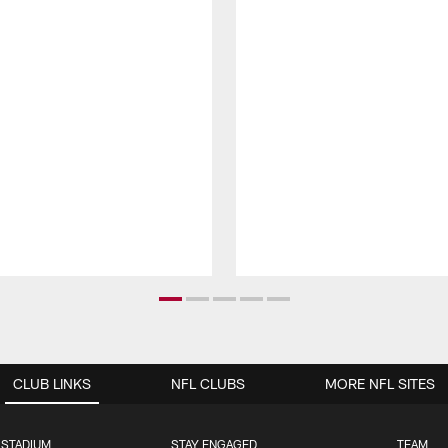
CLUB LINKS
NFL CLUBS
MORE NFL SITES
 STADIUM
STAY ENGAGED
TEAM