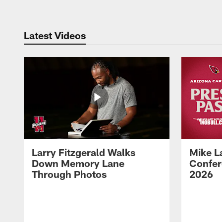
Latest Videos
Larry Fitzgerald Walks
Mike L
Down Memory Lane
Confer
Through Photos
2026