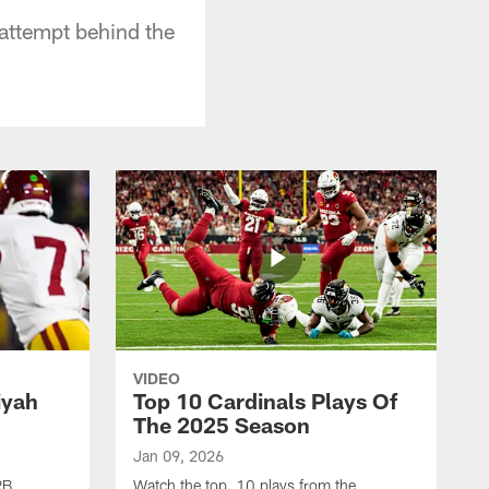
 attempt behind the
VIDEO
iyah
Top 10 Cardinals Plays Of
The 2025 Season
Jan 09, 2026
RB
Watch the top 10 plays from the