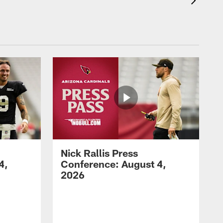
Nick Rallis Press
4,
Conference: August 4,
2026