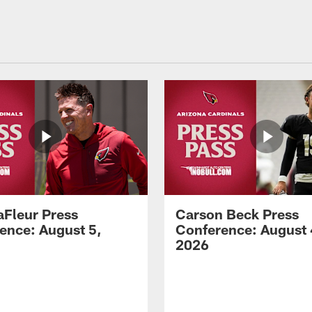
aFleur Press
Carson Beck Press
ence: August 5,
Conference: August 
2026