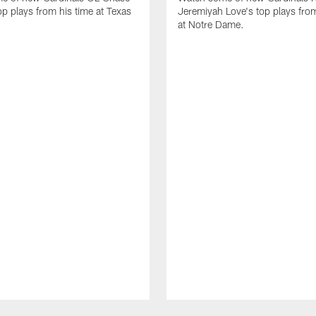
op plays from his time at Texas
Jeremiyah Love's top plays from
at Notre Dame.