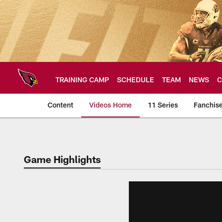
Skip
to
main
content
TRAINING CAMP
SCHEDULE
TEAM
NEWS
C
Content
Videos Home
11 Series
Fanchis
Arizona Cardinals V
Game Highlights