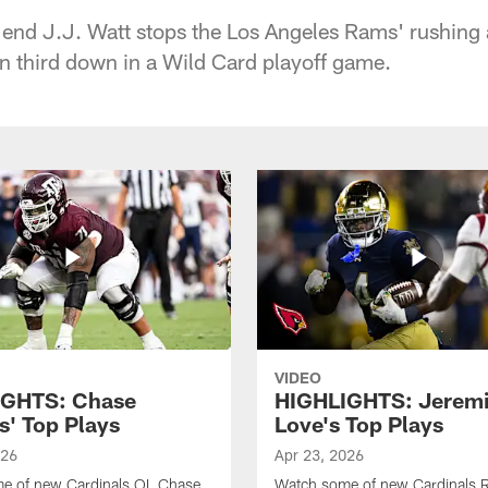
 end J.J. Watt stops the Los Angeles Rams' rushing
n third down in a Wild Card playoff game.
VIDEO
IGHTS: Chase
HIGHLIGHTS: Jerem
s' Top Plays
Love's Top Plays
026
Apr 23, 2026
e of new Cardinals OL Chase
Watch some of new Cardinals 