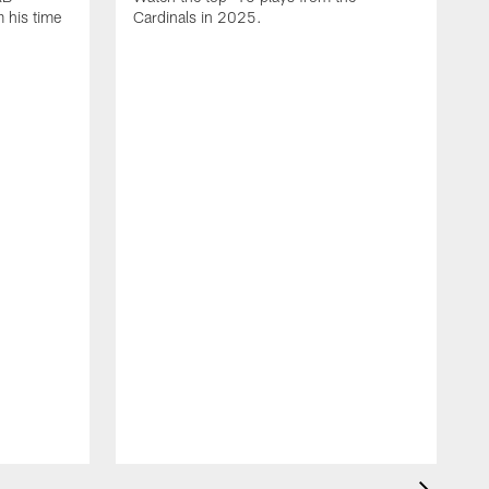
 his time
Cardinals in 2025.
J
C
D
t