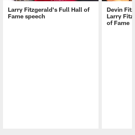
Larry Fitzgerald's Full Hall of
Devin Fit
Fame speech
Larry Fitz
of Fame
Pause
Play