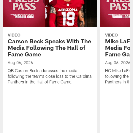
VIDEO
VIDEO
Carson Beck Speaks With The
Mike LaFl
Media Following The Hall of
Media Fol
Fame Game
Fame Ga
Aug 06, 2026
Aug 06, 2026
QB Carson Beck addresses the media
HC Mike LaFleu
following the team's close loss to the Carolina
following the t
Panthers in the Hall of Fame Game.
Panthers in th