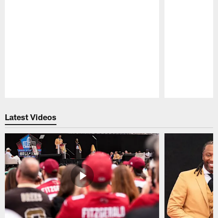
Pause
Play
Latest Videos