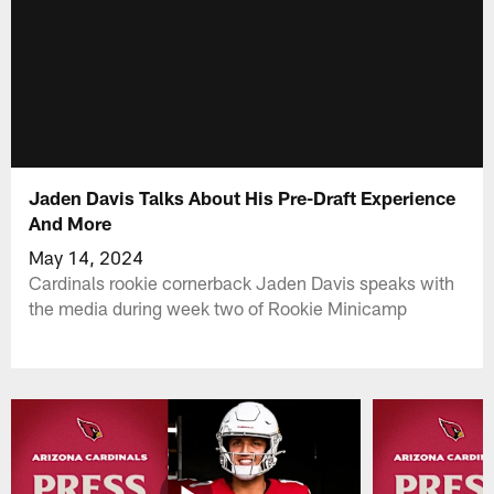
Jaden Davis Talks About His Pre-Draft Experience
And More
May 14, 2024
Cardinals rookie cornerback Jaden Davis speaks with
the media during week two of Rookie Minicamp