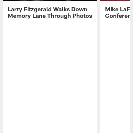
Larry Fitzgerald Walks Down
Mike LaFl
Memory Lane Through Photos
Conferenc