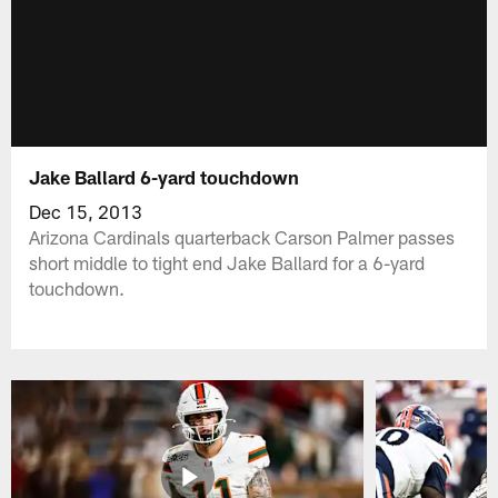
Jake Ballard 6-yard touchdown
Dec 15, 2013
Arizona Cardinals quarterback Carson Palmer passes
short middle to tight end Jake Ballard for a 6-yard
touchdown.