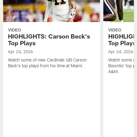
VIDEO
VIDEO
HIGHLIGHTS: Carson Beck's
HIGHLIGHT
Top Plays
Top Plays
Apr 24, 2026
Apr 24, 2026
Watch some of new Cardinals QB Carson
Watch some of
Beck's top plays from his time at Miami.
Bisontis' top p
A&M.