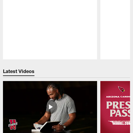
Pause
Play
Latest Videos