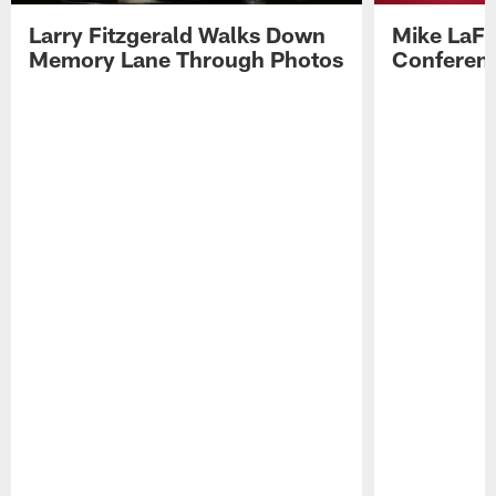
Larry Fitzgerald Walks Down
Mike LaFl
Memory Lane Through Photos
Conferenc