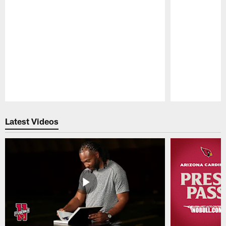
Pause
Play
Latest Videos