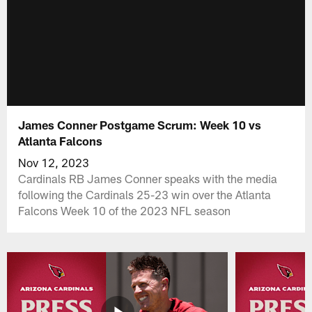
James Conner Postgame Scrum: Week 10 vs
Atlanta Falcons
Nov 12, 2023
Cardinals RB James Conner speaks with the media
following the Cardinals 25-23 win over the Atlanta
Falcons Week 10 of the 2023 NFL season