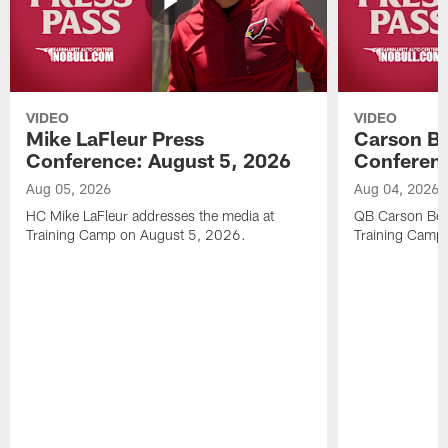
VIDEO
VIDEO
Mike LaFleur Press
Carson Be
Conference: August 5, 2026
Conferenc
Aug 05, 2026
Aug 04, 2026
HC Mike LaFleur addresses the media at
QB Carson Beck
Training Camp on August 5, 2026.
Training Camp