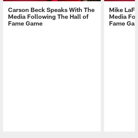
Carson Beck Speaks With The
Mike LaFl
Media Following The Hall of
Media Fol
Fame Game
Fame Ga
Pause
Play