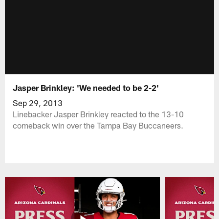
Jasper Brinkley: 'We needed to be 2-2'
Sep 29, 2013
Linebacker Jasper Brinkley reacted to the 13-10
comeback win over the Tampa Bay Buccaneers.