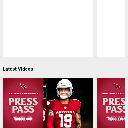
Pause
Play
Latest Videos