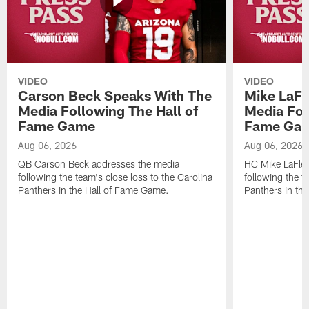
VIDEO
VIDEO
Carson Beck Speaks With The
Mike LaFl
Media Following The Hall of
Media Fol
Fame Game
Fame Ga
Aug 06, 2026
Aug 06, 2026
QB Carson Beck addresses the media
HC Mike LaFleu
following the team's close loss to the Carolina
following the t
Panthers in the Hall of Fame Game.
Panthers in th