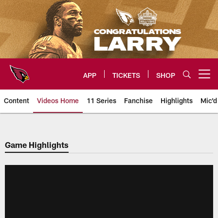
Skip
to
main
content
APP
TICKETS
SHOP
Open menu button
Content
Videos Home
11 Series
Fanchise
Highlights
Mic'd
Arizona Cardinals Videos
Game Highlights