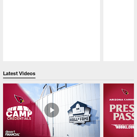
Pause
Play
Latest Videos