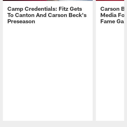
Camp Credentials: Fitz Gets
Carson Be
To Canton And Carson Beck's
Media Fol
Preseason
Fame Ga
Pause
Play