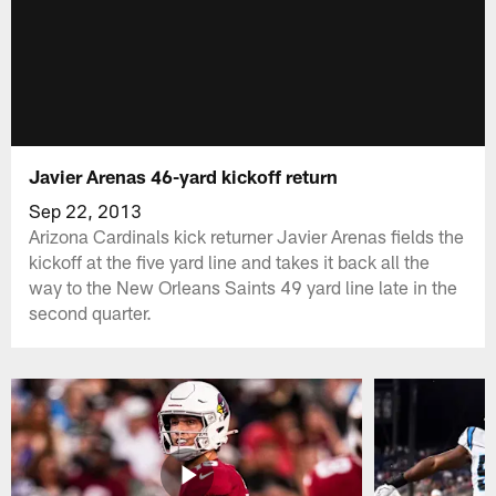
Javier Arenas 46-yard kickoff return
Sep 22, 2013
Arizona Cardinals kick returner Javier Arenas fields the
kickoff at the five yard line and takes it back all the
way to the New Orleans Saints 49 yard line late in the
second quarter.