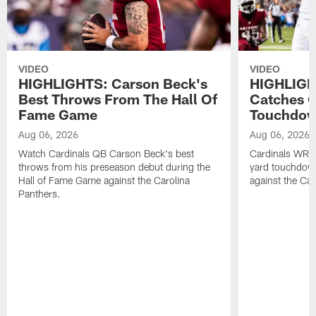
VIDEO
VIDEO
HIGHLIGHTS: Carson Beck's
HIGHLIGH
Best Throws From The Hall Of
Catches O
Fame Game
Touchdo
Aug 06, 2026
Aug 06, 2026
Watch Cardinals QB Carson Beck's best
Cardinals WR B
throws from his preseason debut during the
yard touchdow
Hall of Fame Game against the Carolina
against the Car
Panthers.