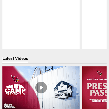
Pause
Play
Latest Videos