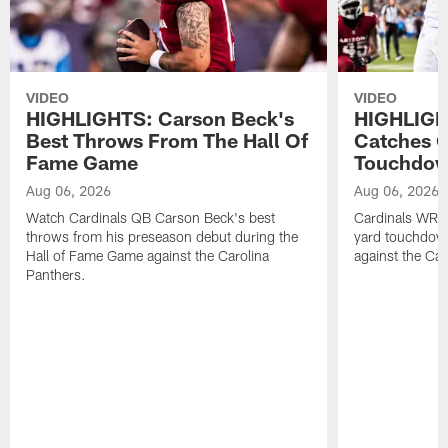
VIDEO
VIDEO
HIGHLIGHTS: Carson Beck's
HIGHLIGH
Best Throws From The Hall Of
Catches O
Fame Game
Touchdo
Aug 06, 2026
Aug 06, 2026
Watch Cardinals QB Carson Beck's best
Cardinals WR B
throws from his preseason debut during the
yard touchdow
Hall of Fame Game against the Carolina
against the Car
Panthers.