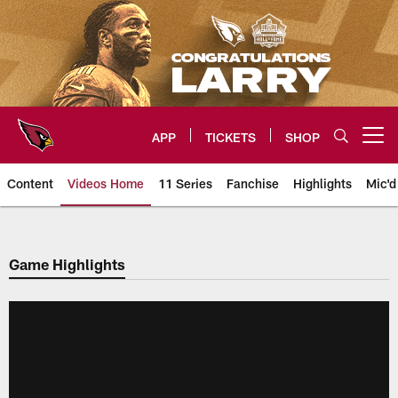
Skip
to
main
content
APP
TICKETS
SHOP
Open menu button
Content
Videos Home
11 Series
Fanchise
Highlights
Mic'd
Arizona Cardinals Videos
Game Highlights