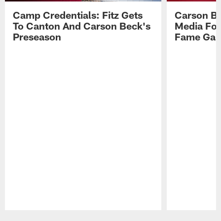
Camp Credentials: Fitz Gets
Carson Be
To Canton And Carson Beck's
Media Fol
Preseason
Fame Ga
Pause
Play