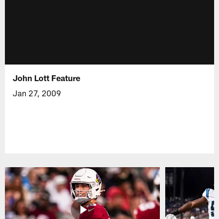
John Lott Feature
Jan 27, 2009