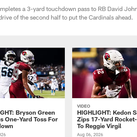
mpletes a 3-yard touchdown pass to RB David John
rive of the second half to put the Cardinals ahead.
VIDEO
GHT: Bryson Green
HIGHLIGHT: Kedon S
s One-Yard Toss For
Zips 17-Yard Rocket
down
To Reggie Virgil
026
Aug 06, 2026