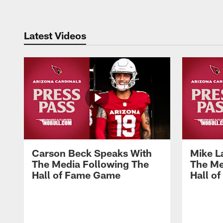
Latest Videos
Carson Beck Speaks With
Mike L
The Media Following The
The Me
Hall of Fame Game
Hall o