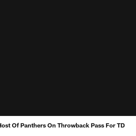
ost Of Panthers On Throwback Pass For TD