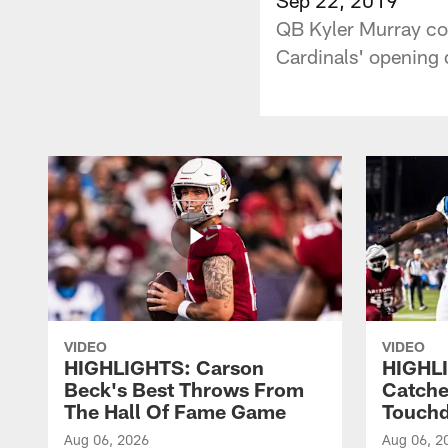
QB Kyler Murray co
Cardinals' opening d
VIDEO
VIDEO
HIGHLIGHTS: Carson
HIGHLI
Beck's Best Throws From
Catche
The Hall Of Fame Game
Touch
Aug 06, 2026
Aug 06, 2