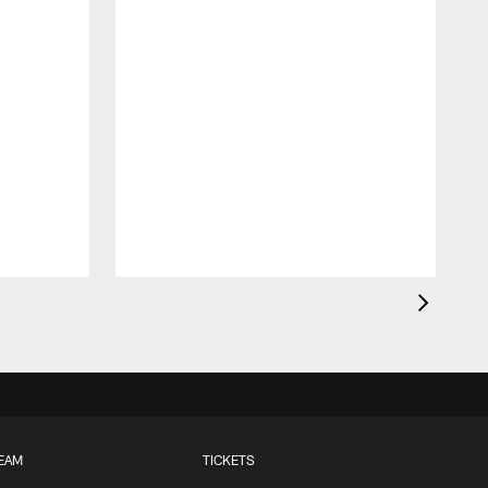
EAM
TICKETS