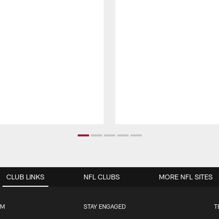
CLUB LINKS
NFL CLUBS
MORE NFL SITES
UM
STAY ENGAGED
T