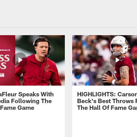
aFleur Speaks With
HIGHLIGHTS: Carso
dia Following The
Beck's Best Throws
f Fame Game
The Hall Of Fame G