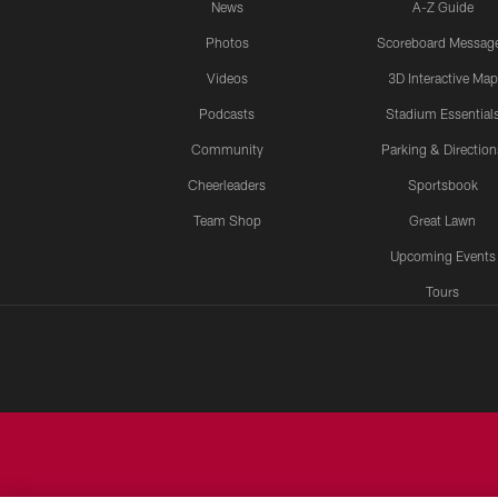
News
A-Z Guide
Photos
Scoreboard Messag
Videos
3D Interactive Map
Podcasts
Stadium Essential
Community
Parking & Direction
Cheerleaders
Sportsbook
Team Shop
Great Lawn
Upcoming Events
Tours