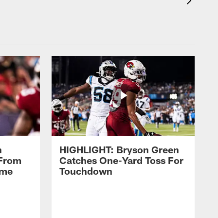
n
HIGHLIGHT: Bryson Green
 From
Catches One-Yard Toss For
ame
Touchdown