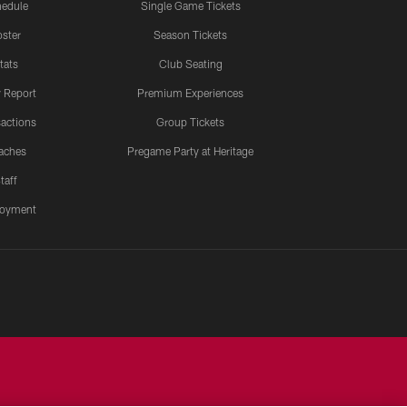
edule
Single Game Tickets
ster
Season Tickets
tats
Club Seating
y Report
Premium Experiences
actions
Group Tickets
aches
Pregame Party at Heritage
taff
oyment