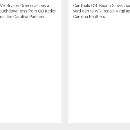
 WR Bryson Green catches a
Cardinals QB Kedon Slovis zip
touchdown toss from QB Kedon
yard dart to WR Reggie Virgil ag
inst the Carolina Panthers.
Carolina Panthers.