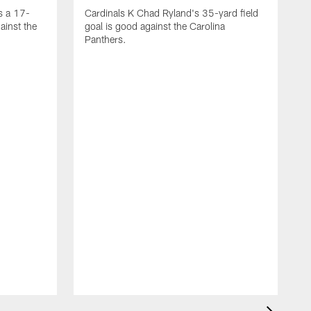
s a 17-
Cardinals K Chad Ryland's 35-yard field
ainst the
goal is good against the Carolina
Panthers.
A
C
4
C