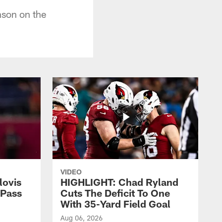
son on the
VIDEO
lovis
HIGHLIGHT: Chad Ryland
-Pass
Cuts The Deficit To One
With 35-Yard Field Goal
Aug 06, 2026