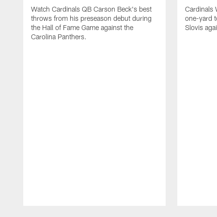
Watch Cardinals QB Carson Beck's best
Cardinals
throws from his preseason debut during
one-yard 
the Hall of Fame Game against the
Slovis aga
Carolina Panthers.
Pause
Play