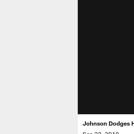
Johnson Dodges H
Sep 22, 2019