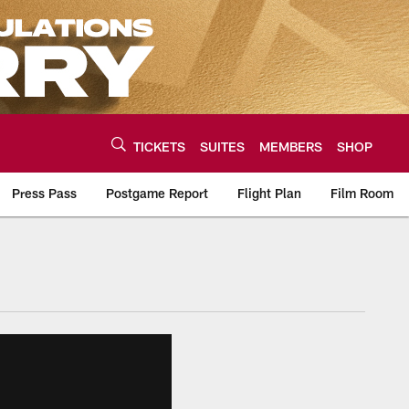
TICKETS
SUITES
MEMBERS
SHOP
Press Pass
Postgame Report
Flight Plan
Film Room