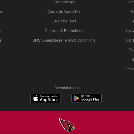
Cardinals App
Sch
es
Cardinals Newsletter
Ro
Cardinals Texts
S
s
Contests & Promotions
Injur
s
SMS Sweepstakes Terms & Conditions
Trans
Co
S
Empl
Download apps