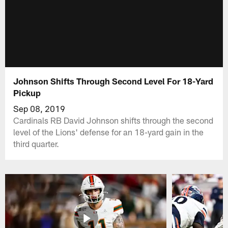
Johnson Shifts Through Second Level For 18-Yard
Pickup
Sep 08, 2019
Cardinals RB David Johnson shifts through the second
level of the Lions' defense for an 18-yard gain in the
third quarter.