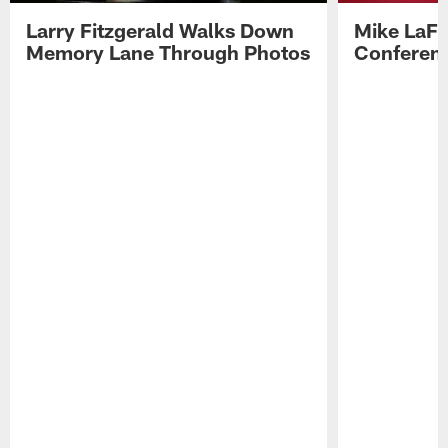
Larry Fitzgerald Walks Down
Mike LaFl
Memory Lane Through Photos
Conferenc