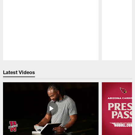
Pause
Play
Latest Videos