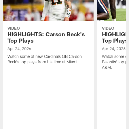
VIDEO
VIDEO
HIGHLIGHTS: Carson Beck's
HIGHLIGHT
Top Plays
Top Plays
Apr 24, 2026
Apr 24, 2026
Watch some of new Cardinals QB Carson
Watch some of
Beck's top plays from his time at Miami.
Bisontis' top p
A&M.