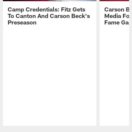
Camp Credentials: Fitz Gets
Carson Be
To Canton And Carson Beck's
Media Fol
Preseason
Fame Ga
Pause
Play