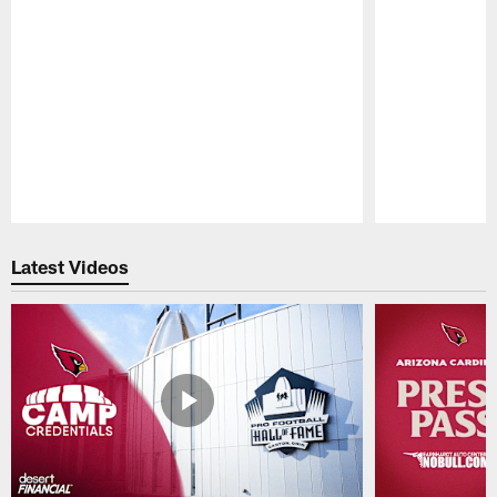
Pause
Play
Latest Videos