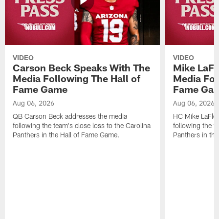
VIDEO
VIDEO
Carson Beck Speaks With The
Mike LaFl
Media Following The Hall of
Media Fol
Fame Game
Fame Ga
Aug 06, 2026
Aug 06, 2026
QB Carson Beck addresses the media
HC Mike LaFleu
following the team's close loss to the Carolina
following the t
Panthers in the Hall of Fame Game.
Panthers in th