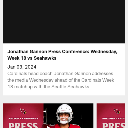
Jonathan Gannon Press Conference: Wednesday,
Week 18 vs Seahawks
Jan 03, 2024
Cardinals head coach Jonathan Gannon addresses
the media Wednesday ahead of the Cardinals Week
18 matchup with the Seattle Seahawks