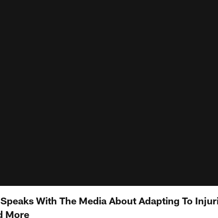
peaks With The Media About Adapting To Injuri
d More