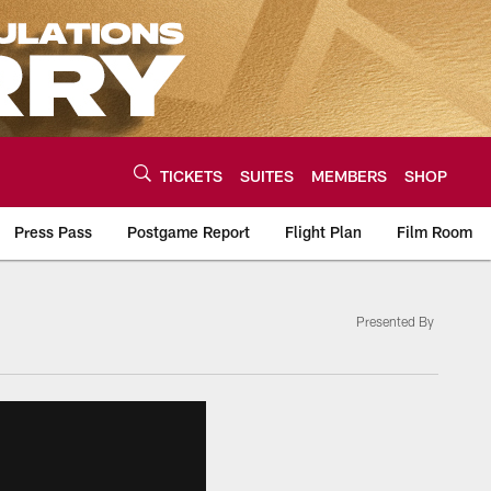
TICKETS
SUITES
MEMBERS
SHOP
Press Pass
Postgame Report
Flight Plan
Film Room
Presented By