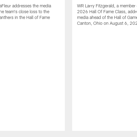
aFleur addresses the media
WR Larry Fitzgerald, a member 
he team's close loss to the
2026 Hall Of Fame Class, addr
anthers in the Hall of Fame
media ahead of the Hall of Gam
Canton, Ohio on August 6, 20