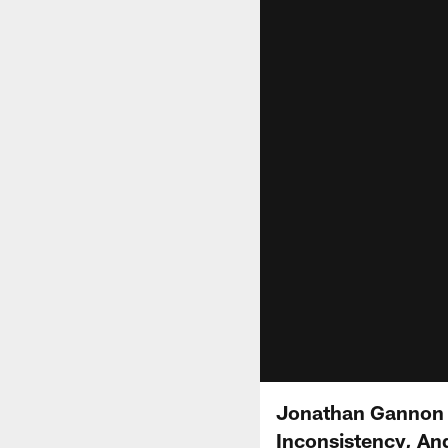
Jonathan Gannon S
Inconsistency, An