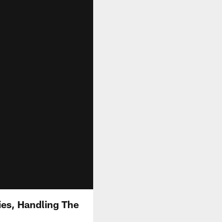
es, Handling The