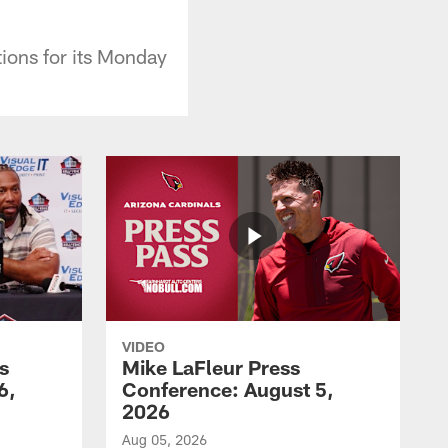
ions for its Monday
VIDEO
s
Mike LaFleur Press
6,
Conference: August 5,
2026
Aug 05, 2026