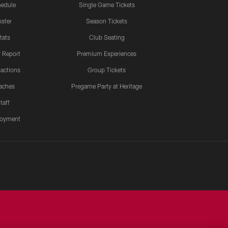
edule
Single Game Tickets
ster
Season Tickets
tats
Club Seating
y Report
Premium Experiences
actions
Group Tickets
aches
Pregame Party at Heritage
taff
oyment