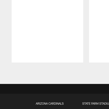
Pause
Play
ARIZONA CARDINALS
STATE FARM STADI