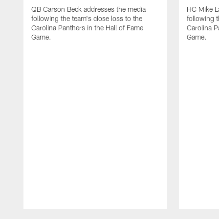
QB Carson Beck addresses the media
HC Mike L
following the team's close loss to the
following t
Carolina Panthers in the Hall of Fame
Carolina P
Game.
Game.
Pause
Play