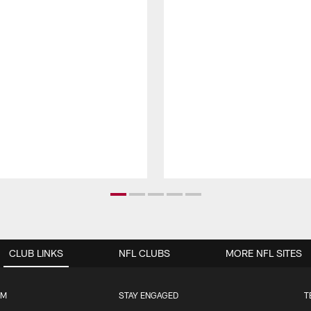
CLUB LINKS
NFL CLUBS
MORE NFL SITES
UM
STAY ENGAGED
T