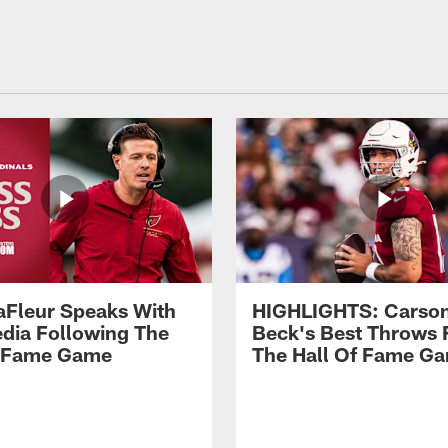
aFleur Speaks With
HIGHLIGHTS: Carso
dia Following The
Beck's Best Throws
f Fame Game
The Hall Of Fame G