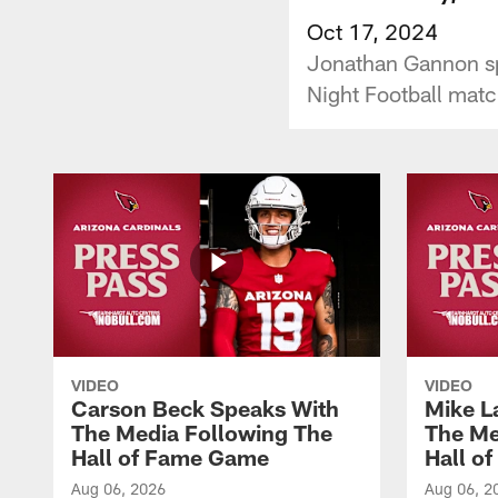
Oct 17, 2024
Jonathan Gannon spe
Night Football matc
VIDEO
VIDEO
Carson Beck Speaks With
Mike L
The Media Following The
The Me
Hall of Fame Game
Hall o
Aug 06, 2026
Aug 06, 2