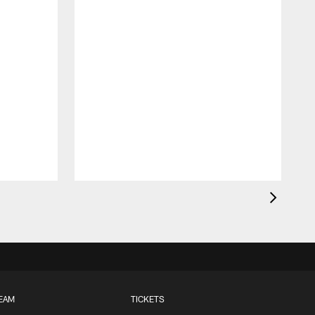
EAM
TICKETS