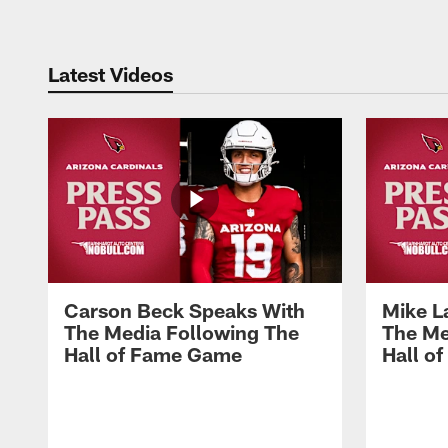
Latest Videos
Carson Beck Speaks With
Mike L
The Media Following The
The Me
Hall of Fame Game
Hall o