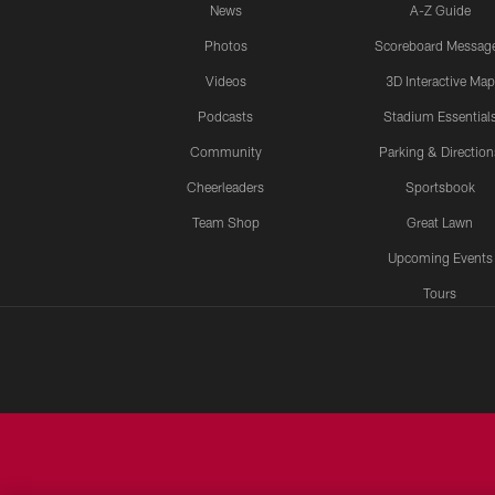
News
A-Z Guide
Photos
Scoreboard Messag
Videos
3D Interactive Map
Podcasts
Stadium Essential
Community
Parking & Direction
Cheerleaders
Sportsbook
Team Shop
Great Lawn
Upcoming Events
Tours