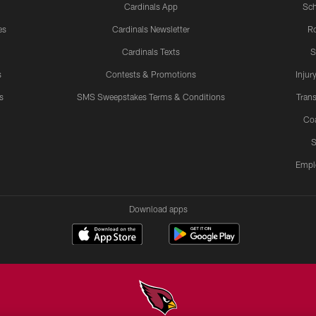
Cardinals App
Sch
es
Cardinals Newsletter
Ro
Cardinals Texts
S
s
Contests & Promotions
Injur
s
SMS Sweepstakes Terms & Conditions
Trans
Co
S
Empl
Download apps