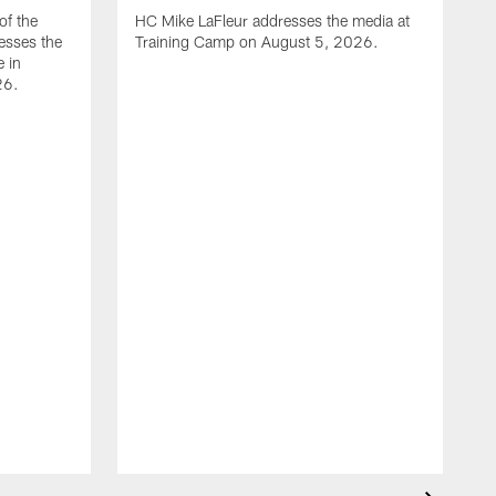
of the
HC Mike LaFleur addresses the media at
esses the
Training Camp on August 5, 2026.
e in
26.
A
Q
T