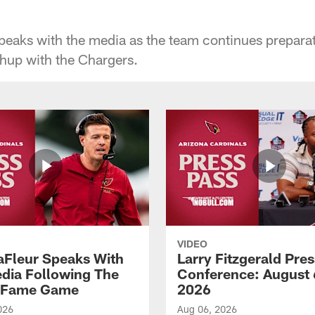
aks with the media as the team continues preparat
hup with the Chargers.
VIDEO
aFleur Speaks With
Larry Fitzgerald Pres
dia Following The
Conference: August 
f Fame Game
2026
026
Aug 06, 2026