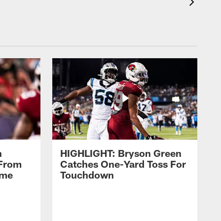
n
HIGHLIGHT: Bryson Green
 From
Catches One-Yard Toss For
ame
Touchdown