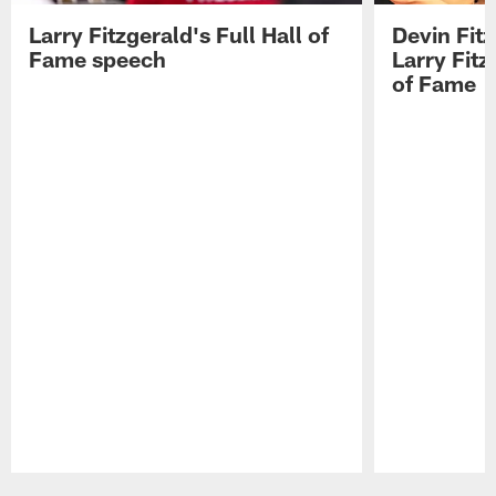
Larry Fitzgerald's Full Hall of
Devin Fit
Fame speech
Larry Fitz
of Fame
Pause
Play