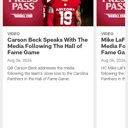
VIDEO
VIDEO
Carson Beck Speaks With The
Mike LaFl
Media Following The Hall of
Media Fol
Fame Game
Fame Ga
Aug 06, 2026
Aug 06, 2026
QB Carson Beck addresses the media
HC Mike LaFleu
following the team's close loss to the Carolina
following the t
Panthers in the Hall of Fame Game.
Panthers in th