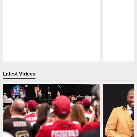
Pause
Play
Latest Videos