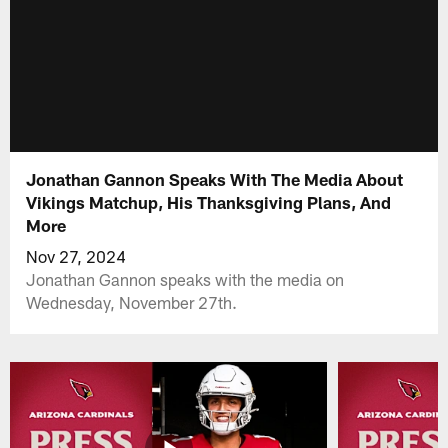
Jonathan Gannon Speaks With The Media About
Vikings Matchup, His Thanksgiving Plans, And
More
Nov 27, 2024
Jonathan Gannon speaks with the media on
Wednesday, November 27th.