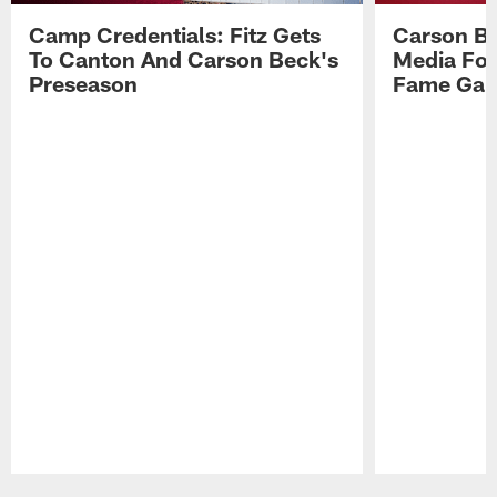
Camp Credentials: Fitz Gets
Carson Be
To Canton And Carson Beck's
Media Fol
Preseason
Fame Ga
Pause
Play