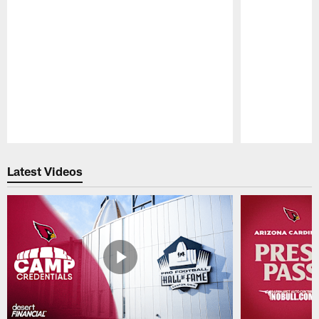
Pause
Play
Latest Videos