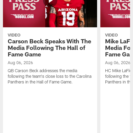
VIDEO
VIDEO
Carson Beck Speaks With The
Mike LaFl
Media Following The Hall of
Media Fol
Fame Game
Fame Ga
Aug 06, 2026
Aug 06, 2026
QB Carson Beck addresses the media
HC Mike LaFleu
following the team's close loss to the Carolina
following the t
Panthers in the Hall of Fame Game.
Panthers in th