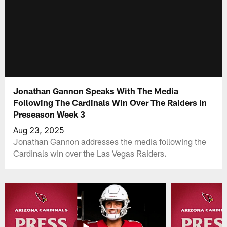
Jonathan Gannon Speaks With The Media
Following The Cardinals Win Over The Raiders In
Preseason Week 3
Aug 23, 2025
Jonathan Gannon addresses the media following the
Cardinals win over the Las Vegas Raiders.