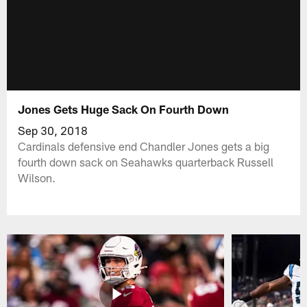
Jones Gets Huge Sack On Fourth Down
Sep 30, 2018
Cardinals defensive end Chandler Jones gets a big
fourth down sack on Seahawks quarterback Russell
Wilson.