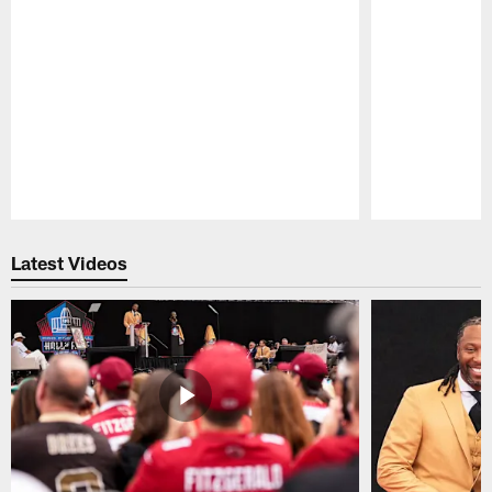
Pause
Play
Latest Videos