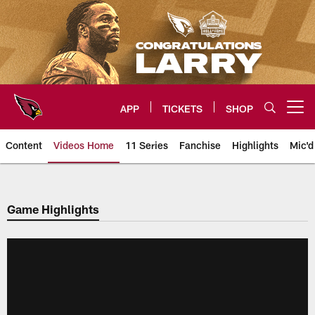
Skip
to
main
content
APP
TICKETS
SHOP
Open menu button
Content
Videos Home
11 Series
Fanchise
Highlights
Mic'd
Arizona Cardinals Videos
Game Highlights