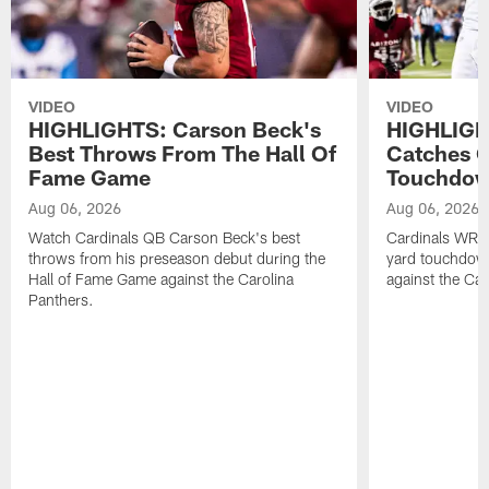
VIDEO
VIDEO
HIGHLIGHTS: Carson Beck's
HIGHLIGH
Best Throws From The Hall Of
Catches O
Fame Game
Touchdo
Aug 06, 2026
Aug 06, 2026
Watch Cardinals QB Carson Beck's best
Cardinals WR B
throws from his preseason debut during the
yard touchdow
Hall of Fame Game against the Carolina
against the Car
Panthers.