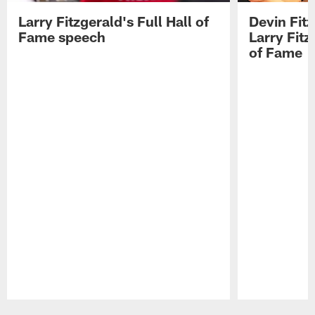
Larry Fitzgerald's Full Hall of
Devin Fit
Fame speech
Larry Fitz
of Fame
Pause
Play