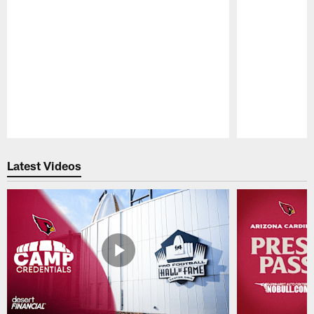
Pause
Play
Latest Videos