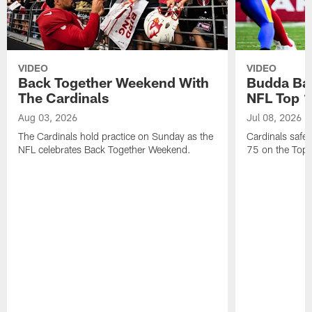
VIDEO
VIDEO
Back Together Weekend With
Budda Bak
The Cardinals
NFL Top 1
Aug 03, 2026
Jul 08, 2026
The Cardinals hold practice on Sunday as the
Cardinals safe
NFL celebrates Back Together Weekend.
75 on the Top 