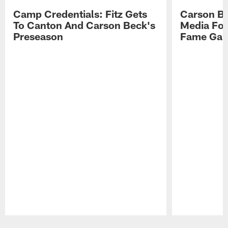
Camp Credentials: Fitz Gets
Carson Be
To Canton And Carson Beck's
Media Fol
Preseason
Fame Ga
Pause
Play