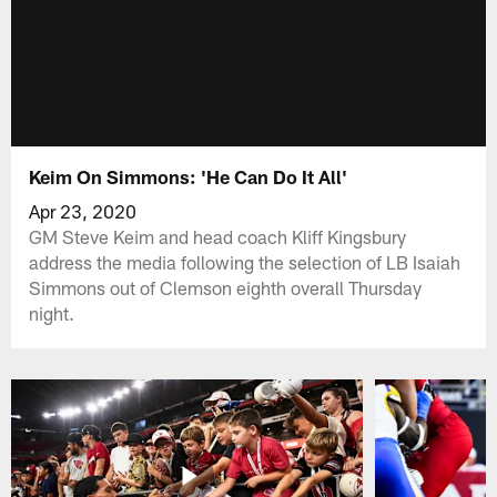
Keim On Simmons: 'He Can Do It All'
Apr 23, 2020
GM Steve Keim and head coach Kliff Kingsbury
address the media following the selection of LB Isaiah
Simmons out of Clemson eighth overall Thursday
night.