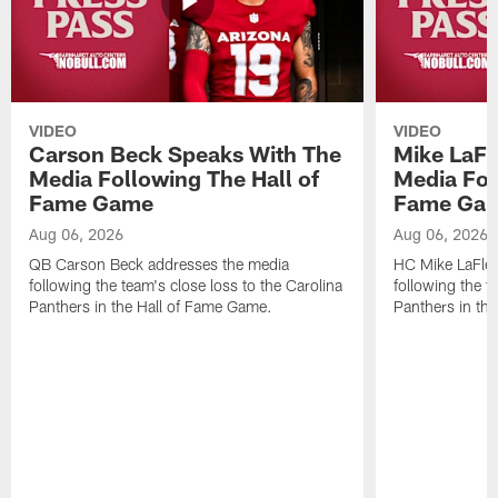
VIDEO
VIDEO
Carson Beck Speaks With The
Mike LaFl
Media Following The Hall of
Media Fol
Fame Game
Fame Ga
Aug 06, 2026
Aug 06, 2026
QB Carson Beck addresses the media
HC Mike LaFleu
following the team's close loss to the Carolina
following the t
Panthers in the Hall of Fame Game.
Panthers in th