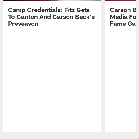
Camp Credentials: Fitz Gets
Carson Be
To Canton And Carson Beck's
Media Fol
Preseason
Fame Ga
Pause
Play