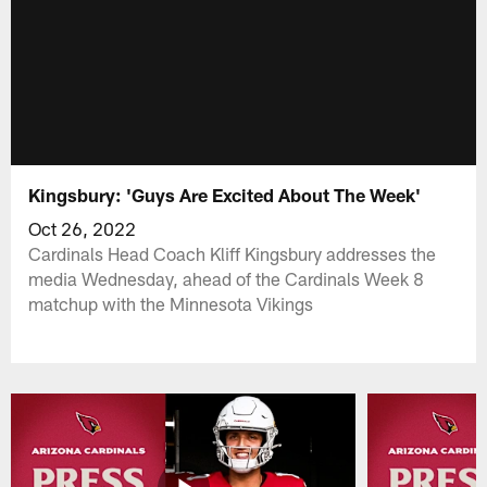
Kingsbury: 'Guys Are Excited About The Week'
Oct 26, 2022
Cardinals Head Coach Kliff Kingsbury addresses the
media Wednesday, ahead of the Cardinals Week 8
matchup with the Minnesota Vikings