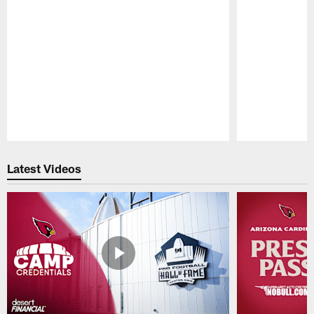
Pause
Play
Latest Videos